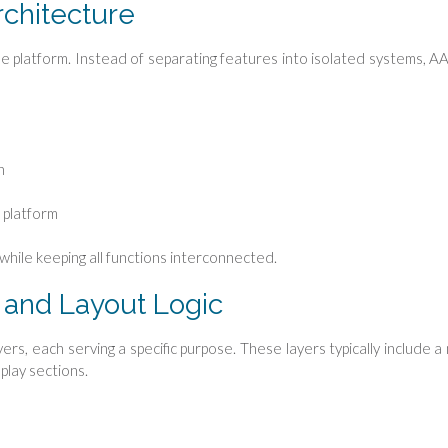
chitecture
e platform. Instead of separating features into isolated systems, 
n
 platform
 while keeping all functions interconnected.
e and Layout Logic
ers, each serving a specific purpose. These layers typically include a
play sections.