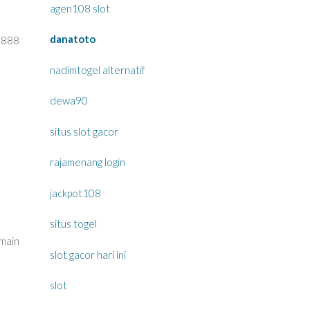
agen108 slot
danatoto
AA888
nadimtogel alternatif
dewa90
situs slot gacor
rajamenang login
jackpot108
situs togel
 main
slot gacor hari ini
slot