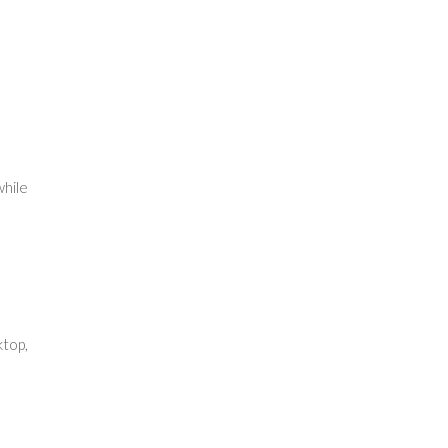
while
ktop,