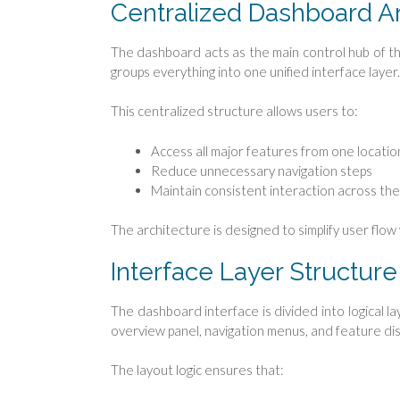
Centralized Dashboard Ar
The dashboard acts as the main control hub of th
groups everything into one unified interface layer.
This centralized structure allows users to:
Access all major features from one locatio
Reduce unnecessary navigation steps
Maintain consistent interaction across the
The architecture is designed to simplify user flow
Interface Layer Structur
The dashboard interface is divided into logical lay
overview panel, navigation menus, and feature dis
The layout logic ensures that: