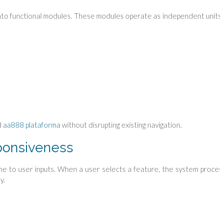
into functional modules. These modules operate as independent unit
d
aa888 plataforma
without disrupting existing navigation.
ponsiveness
me to user inputs. When a user selects a feature, the system proc
y.