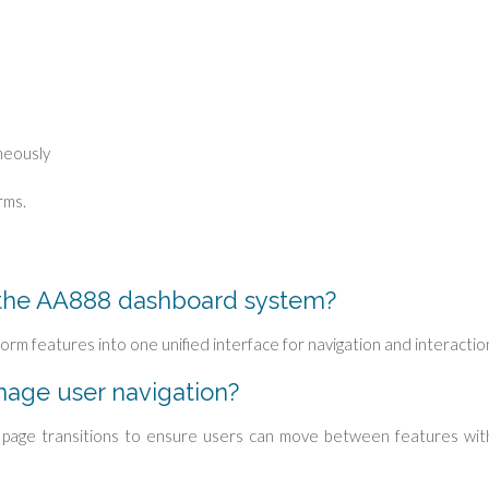
neously
rms.
f the AA888 dashboard system?
form features into one unified interface for navigation and interactio
age user navigation?
d page transitions to ensure users can move between features wit