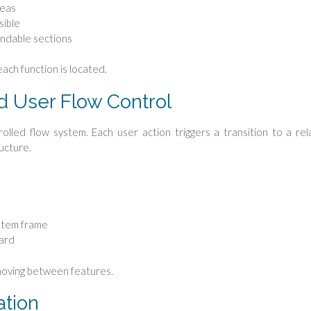
reas
sible
ndable sections
each function is located.
d User Flow Control
olled flow system. Each user action triggers a transition to a re
ucture.
ystem frame
oard
 moving between features.
ation