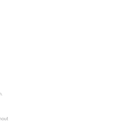
n.
hout