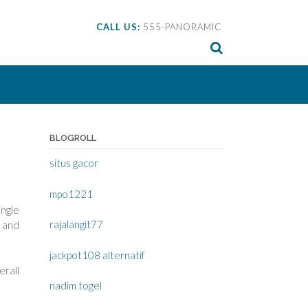
CALL US:
555-PANORAMIC
BLOGROLL
situs gacor
mpo1221
ingle
rajalangit77
, and
jackpot108 alternatif
erall
nadim togel