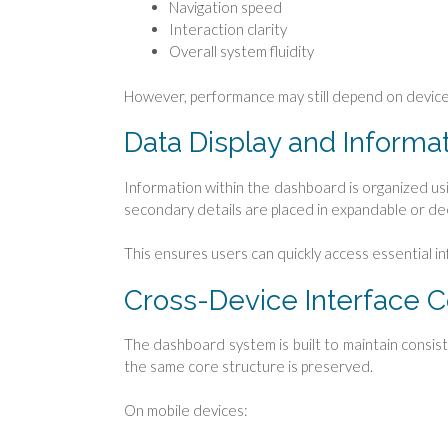
Navigation speed
Interaction clarity
Overall system fluidity
However, performance may still depend on device c
Data Display and Informa
Information within the dashboard is organized usin
secondary details are placed in expandable or de
This ensures users can quickly access essential 
Cross-Device Interface 
The dashboard system is built to maintain consi
the same core structure is preserved.
On mobile devices: