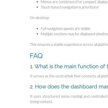
Menus are condensed for compact display
Touch-based navigation is prioritized
On desktop:
Full navigation panels are visible
Multiple sections may be displayed simulta
This ensures a stable experience across all platfo
FAQ
1. What is the main function o
It serves as the central hub that connects all plat
2. How does the dashboard man
It uses structured menu routing and controlle
losing context.