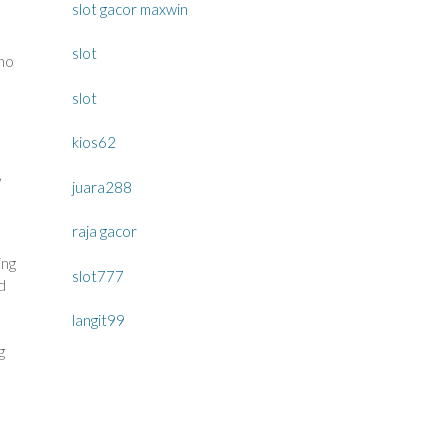
slot gacor maxwin
slot
ino
slot
kios62
,
juara288
raja gacor
ing
slot777
d
langit99
g