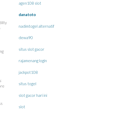
agen108 slot
danatoto
ility
nadimtogel alternatif
e
dewa90
situs slot gacor
ing
rajamenang login
jackpot108
.
situs togel
ore
slot gacor hari ini
ss
slot