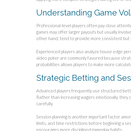
Understanding Game Volat
Professional-level players often pay close attentio
games may offer larger payouts but usually involve
other hand, tend to provide more consistent but 
Experienced players also analyze house edge perc
video poker are commonly favored because strate
probabilities allows players to make more calculat
Strategic Betting and Se
Advanced players frequently use structured bettin
Rather than increasing wagers emotionally, they 
carefully.
Session planning is another important factor amon
limits, and time restrictions before beginning a s
encourages more disciplined gameplay habits.