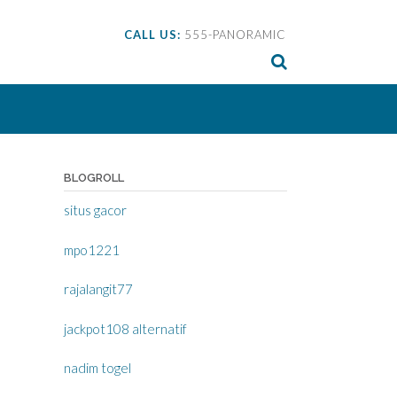
CALL US:
555-PANORAMIC
BLOGROLL
situs gacor
mpo1221
rajalangit77
jackpot108 alternatif
nadim togel