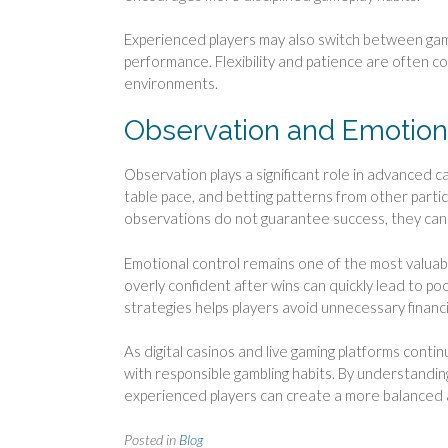
Experienced players may also switch between game
performance. Flexibility and patience are often co
environments.
Observation and Emotiona
Observation plays a significant role in advanced c
table pace, and betting patterns from other parti
observations do not guarantee success, they can
Emotional control remains one of the most valuab
overly confident after wins can quickly lead to p
strategies helps players avoid unnecessary financia
As digital casinos and live gaming platforms conti
with responsible gambling habits. By understanding
experienced players can create a more balanced a
Posted in
Blog