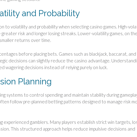
ility and Probability
n to volatility and probability when selecting casino games. High-volat
 greater risk and longer losing streaks. Lower-volatility games, on th
smaller returns over time.
entages before placing bets. Games such as blackjack, baccarat, and
gic decisions can slightly reduce the casino advantage. Understand
ed wagering decisions instead of relying purely on luck.
ssion Planning
g systems to control spending and maintain stability during gameplay
often follow pre-planned betting patterns designed to manage risk m
g experienced gamblers. Many players establish strict win targets, lo
ession. This structured approach helps reduce impulsive decisions and