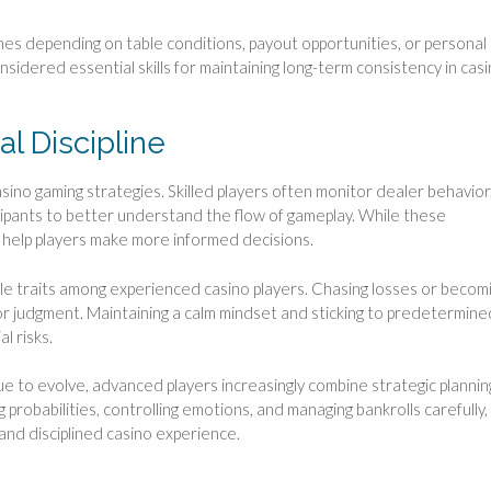
s depending on table conditions, payout opportunities, or personal
nsidered essential skills for maintaining long-term consistency in cas
l Discipline
asino gaming strategies. Skilled players often monitor dealer behavior
cipants to better understand the flow of gameplay. While these
 help players make more informed decisions.
le traits among experienced casino players. Chasing losses or becom
oor judgment. Maintaining a calm mindset and sticking to predetermine
l risks.
nue to evolve, advanced players increasingly combine strategic plannin
 probabilities, controlling emotions, and managing bankrolls carefully,
nd disciplined casino experience.