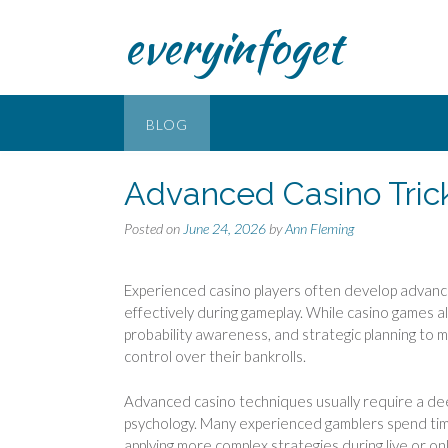
Skip
everyinfoget
to
content
BLOG
Advanced Casino Trick
Posted on
June 24, 2026
by
Ann Fleming
Experienced casino players often develop advanc
effectively during gameplay. While casino games al
probability awareness, and strategic planning to
control over their bankrolls.
Advanced casino techniques usually require a de
psychology. Many experienced gamblers spend time
applying more complex strategies during live or on