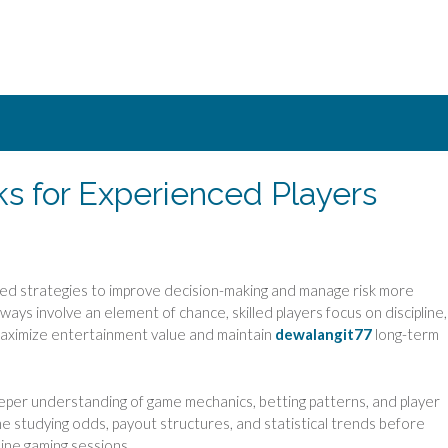
s for Experienced Players
ed strategies to improve decision-making and manage risk more
ways involve an element of chance, skilled players focus on discipline,
 maximize entertainment value and maintain
dewalangit77
long-term
eper understanding of game mechanics, betting patterns, and player
 studying odds, payout structures, and statistical trends before
line gaming sessions.