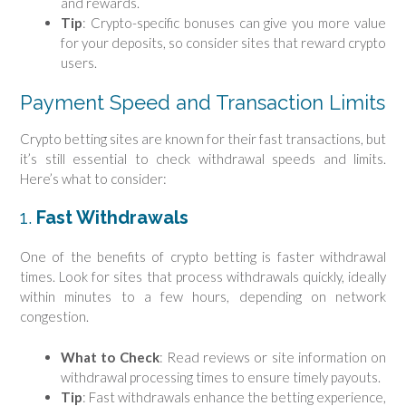
and rewards.
Tip
: Crypto-specific bonuses can give you more value
for your deposits, so consider sites that reward crypto
users.
Payment Speed and Transaction Limits
Crypto betting sites are known for their fast transactions, but
it’s still essential to check withdrawal speeds and limits.
Here’s what to consider:
1.
Fast Withdrawals
One of the benefits of crypto betting is faster withdrawal
times. Look for sites that process withdrawals quickly, ideally
within minutes to a few hours, depending on network
congestion.
What to Check
: Read reviews or site information on
withdrawal processing times to ensure timely payouts.
Tip
: Fast withdrawals enhance the betting experience,