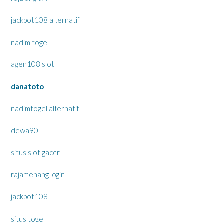
jackpot108 alternatif
nadim togel
agen108 slot
danatoto
nadimtogel alternatif
dewa90
situs slot gacor
rajamenang login
jackpot108
situs togel