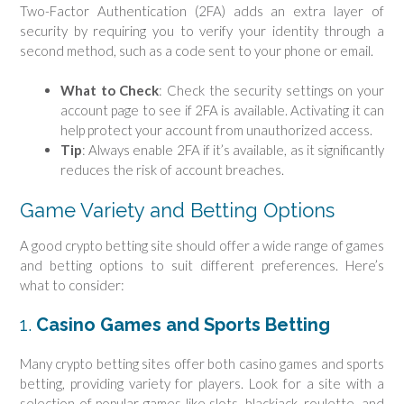
Two-Factor Authentication (2FA) adds an extra layer of
security by requiring you to verify your identity through a
second method, such as a code sent to your phone or email.
What to Check
: Check the security settings on your
account page to see if 2FA is available. Activating it can
help protect your account from unauthorized access.
Tip
: Always enable 2FA if it’s available, as it significantly
reduces the risk of account breaches.
Game Variety and Betting Options
A good crypto betting site should offer a wide range of games
and betting options to suit different preferences. Here’s
what to consider:
1.
Casino Games and Sports Betting
Many crypto betting sites offer both casino games and sports
betting, providing variety for players. Look for a site with a
selection of popular games like slots, blackjack, roulette, and