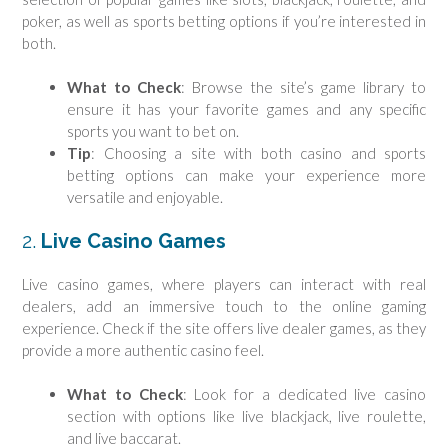
poker, as well as sports betting options if you’re interested in
both.
What to Check
: Browse the site’s game library to
ensure it has your favorite games and any specific
sports you want to bet on.
Tip
: Choosing a site with both casino and sports
betting options can make your experience more
versatile and enjoyable.
2.
Live Casino Games
Live casino games, where players can interact with real
dealers, add an immersive touch to the online gaming
experience. Check if the site offers live dealer games, as they
provide a more authentic casino feel.
What to Check
: Look for a dedicated live casino
section with options like live blackjack, live roulette,
and live baccarat.