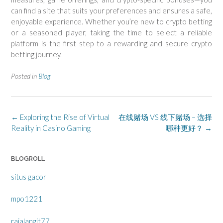
can find a site that suits your preferences and ensures a safe,
enjoyable experience. Whether you’re new to crypto betting
or a seasoned player, taking the time to select a reliable
platform is the first step to a rewarding and secure crypto
betting journey.
Posted in
Blog
Post
←
Exploring the Rise of Virtual
在线赌场 VS 线下赌场 – 选择
navigation
Reality in Casino Gaming
哪种更好？
→
BLOGROLL
situs gacor
mpo1221
rajalangit77