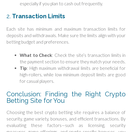
especially if you plan to cash out frequently.
2.
Transaction Limits
Each site has minimum and maximum transaction limits for
deposits and withdrawals. Make sure the limits align with your
betting budget and preferences.
What to Check
: Check the site’s transaction limits in
the payment section to ensure they match your needs.
Tip
: High maximum withdrawal limits are beneficial for
high-rollers, while low minimum deposit limits are good
for casual players.
Conclusion: Finding the Right Crypto
Betting Site for You
Choosing the best crypto betting site requires a balance of
security, game variety, bonuses, and efficient transactions. By
evaluating these factors—such as licensing, security
measures, game offerings, and crypto-specific bonuses—you