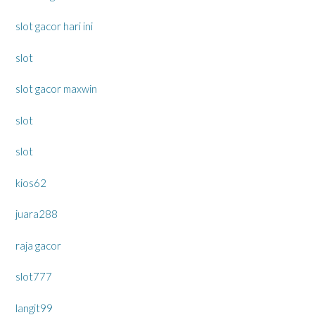
slot gacor hari ini
slot
slot gacor maxwin
slot
slot
kios62
juara288
raja gacor
slot777
langit99