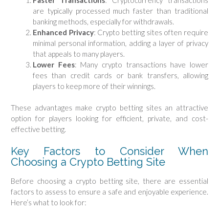
are typically processed much faster than traditional
banking methods, especially for withdrawals.
Enhanced Privacy
: Crypto betting sites often require
minimal personal information, adding a layer of privacy
that appeals to many players.
Lower Fees
: Many crypto transactions have lower
fees than credit cards or bank transfers, allowing
players to keep more of their winnings.
These advantages make crypto betting sites an attractive
option for players looking for efficient, private, and cost-
effective betting.
Key Factors to Consider When
Choosing a Crypto Betting Site
Before choosing a crypto betting site, there are essential
factors to assess to ensure a safe and enjoyable experience.
Here’s what to look for: