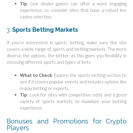
Tip
: Live dealer games can offer a more engaging
experience, so consider sites that have a robust live
casino selection.
3.
Sports Betting Markets
If you’re interested in sports betting, make sure the site
covers a wide range of sports and betting markets. The more
diverse the options, the better, as this gives you flexibility in
choosing different sports and types of bets.
What to Check
: Explore the sports betting section to
see if it covers popular events and includes options like
in-play betting or esports.
Tip
: Look for sites with competitive odds and a good
variety of sports markets to maximize your betting
experience.
Bonuses and Promotions for Crypto
Players