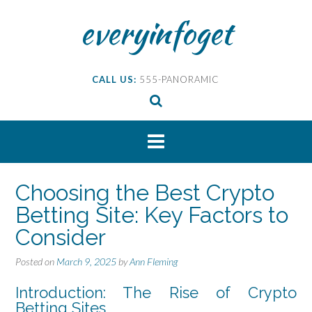
Skip
everyinfoget
to
content
CALL US:
555-PANORAMIC
Choosing the Best Crypto
Betting Site: Key Factors to
Consider
Posted on
March 9, 2025
by
Ann Fleming
Introduction: The Rise of Crypto
Betting Sites