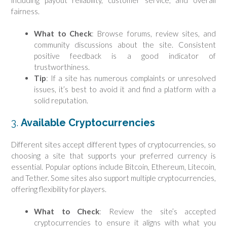
fairness.
What to Check
: Browse forums, review sites, and
community discussions about the site. Consistent
positive feedback is a good indicator of
trustworthiness.
Tip
: If a site has numerous complaints or unresolved
issues, it’s best to avoid it and find a platform with a
solid reputation.
3.
Available Cryptocurrencies
Different sites accept different types of cryptocurrencies, so
choosing a site that supports your preferred currency is
essential. Popular options include Bitcoin, Ethereum, Litecoin,
and Tether. Some sites also support multiple cryptocurrencies,
offering flexibility for players.
What to Check
: Review the site’s accepted
cryptocurrencies to ensure it aligns with what you