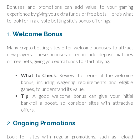
Bonuses and promotions can add value to your gaming
experience by giving you extra funds or free bets. Here’s what
to look for in a crypto betting site’s bonus offerings:
1.
Welcome Bonus
Many crypto betting sites offer welcome bonuses to attract
new players. These bonuses often include deposit matches
or free bets, giving you extra funds to start playing.
What to Check
: Review the terms of the welcome
bonus, including wagering requirements and eligible
games, to understand its value.
Tip
: A good welcome bonus can give your initial
bankroll a boost, so consider sites with attractive
offers.
2.
Ongoing Promotions
Look for sites with regular promotions, such as reload