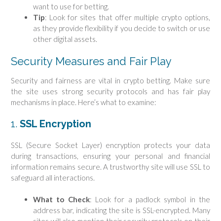
want to use for betting.
Tip
: Look for sites that offer multiple crypto options,
as they provide flexibility if you decide to switch or use
other digital assets.
Security Measures and Fair Play
Security and fairness are vital in crypto betting. Make sure
the site uses strong security protocols and has fair play
mechanisms in place. Here’s what to examine:
1.
SSL Encryption
SSL (Secure Socket Layer) encryption protects your data
during transactions, ensuring your personal and financial
information remains secure. A trustworthy site will use SSL to
safeguard all interactions.
What to Check
: Look for a padlock symbol in the
address bar, indicating the site is SSL-encrypted. Many