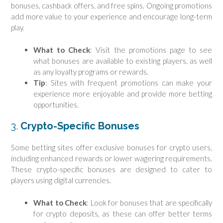
bonuses, cashback offers, and free spins. Ongoing promotions
add more value to your experience and encourage long-term
play.
What to Check
: Visit the promotions page to see
what bonuses are available to existing players, as well
as any loyalty programs or rewards.
Tip
: Sites with frequent promotions can make your
experience more enjoyable and provide more betting
opportunities.
3.
Crypto-Specific Bonuses
Some betting sites offer exclusive bonuses for crypto users,
including enhanced rewards or lower wagering requirements.
These crypto-specific bonuses are designed to cater to
players using digital currencies.
What to Check
: Look for bonuses that are specifically
for crypto deposits, as these can offer better terms