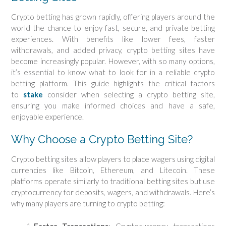
Crypto betting has grown rapidly, offering players around the
world the chance to enjoy fast, secure, and private betting
experiences. With benefits like lower fees, faster
withdrawals, and added privacy, crypto betting sites have
become increasingly popular. However, with so many options,
it’s essential to know what to look for in a reliable crypto
betting platform. This guide highlights the critical factors
to
stake
consider when selecting a crypto betting site,
ensuring you make informed choices and have a safe,
enjoyable experience.
Why Choose a Crypto Betting Site?
Crypto betting sites allow players to place wagers using digital
currencies like Bitcoin, Ethereum, and Litecoin. These
platforms operate similarly to traditional betting sites but use
cryptocurrency for deposits, wagers, and withdrawals. Here’s
why many players are turning to crypto betting:
Faster Transactions
: Cryptocurrency transactions