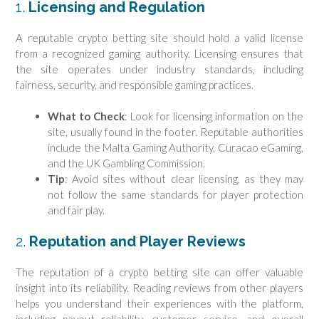
1.
Licensing and Regulation
A reputable crypto betting site should hold a valid license
from a recognized gaming authority. Licensing ensures that
the site operates under industry standards, including
fairness, security, and responsible gaming practices.
What to Check
: Look for licensing information on the
site, usually found in the footer. Reputable authorities
include the Malta Gaming Authority, Curacao eGaming,
and the UK Gambling Commission.
Tip
: Avoid sites without clear licensing, as they may
not follow the same standards for player protection
and fair play.
2.
Reputation and Player Reviews
The reputation of a crypto betting site can offer valuable
insight into its reliability. Reading reviews from other players
helps you understand their experiences with the platform,
including payout reliability, customer service, and overall