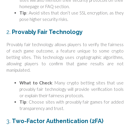
sites will also mention their security protocols on their
homepage or FAQ section.
Tip
: Avoid sites that don’t use SSL encryption, as they
pose higher security risks.
2.
Provably Fair Technology
Provably fair technology allows players to verify the fairness
of each game outcome, a feature unique to some crypto
betting sites. This technology uses cryptographic algorithms,
allowing players to confirm that game results are not
manipulated.
What to Check
: Many crypto betting sites that use
provably fair technology will provide verification tools
or explain their fairness protocols.
Tip
: Choose sites with provably fair games for added
transparency and trust.
3.
Two-Factor Authentication (2FA)