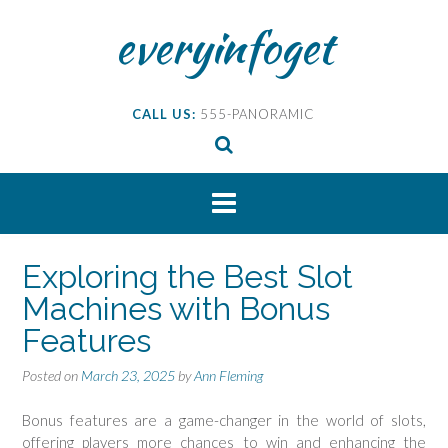
Skip
everyinfoget
to
content
CALL US:
555-PANORAMIC
Exploring the Best Slot
Machines with Bonus
Features
Posted on
March 23, 2025
by
Ann Fleming
Bonus features are a game-changer in the world of slots,
offering players more chances to win and enhancing the