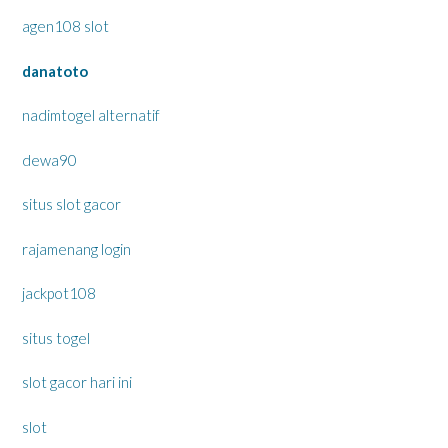
agen108 slot
danatoto
nadimtogel alternatif
dewa90
situs slot gacor
rajamenang login
jackpot108
situs togel
slot gacor hari ini
slot