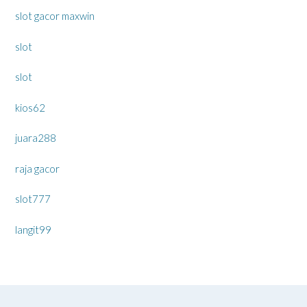
slot gacor maxwin
slot
slot
kios62
juara288
raja gacor
slot777
langit99