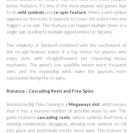
bonus features, it’s one of the most popular slot games due
to its
wild symbols
and
re-spin feature
. When a wild symbol
appears on the reels, it expands to cover the entire reel and
triggers a re-spin. This feature can happen multiple times in a
single spin, leading to multiple opportunities for big wins.
The simplicity of
Starburst
combined with the excitement of
the re-spin feature makes it a top choice for players who
enjoy slots with straightforward yet rewarding bonus
mechanics. The game’s low volatility means more frequent
wins, and the expanding wilds make the payouts more
substantial during the re-spins.
Bonanza – Cascading Reels and Free Spins
Bonanza
by Big Time Gaming is a
Megaways slot
, which means
that it has a massive number of possible ways to win. The
game features
cascading reels
, where symbols that form a
winning combination disappear, allowing new symbols to fall
into place and potentially create more wins. This feature is