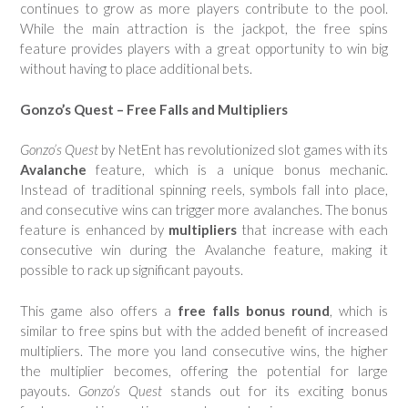
continues to grow as more players contribute to the pool.
While the main attraction is the jackpot, the free spins
feature provides players with a great opportunity to win big
without having to place additional bets.
Gonzo’s Quest – Free Falls and Multipliers
Gonzo’s Quest
by NetEnt has revolutionized slot games with its
Avalanche
feature, which is a unique bonus mechanic.
Instead of traditional spinning reels, symbols fall into place,
and consecutive wins can trigger more avalanches. The bonus
feature is enhanced by
multipliers
that increase with each
consecutive win during the Avalanche feature, making it
possible to rack up significant payouts.
This game also offers a
free falls bonus round
, which is
similar to free spins but with the added benefit of increased
multipliers. The more you land consecutive wins, the higher
the multiplier becomes, offering the potential for large
payouts.
Gonzo’s Quest
stands out for its exciting bonus