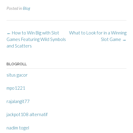
Posted in
Blog
Post
←
How to Win Big with Slot
What to Look for in a Winning
navigation
Games Featuring Wild Symbols
Slot Game
→
and Scatters
BLOGROLL
situs gacor
mpo1221
rajalangit77
jackpot108 alternatif
nadim togel