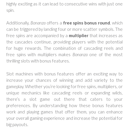
highly exciting as it can lead to consecutive wins with just one
spin.
Additionally,
Bonanza
offers a
free spins bonus round
, which
can be triggered by landing four or more scatter symbols. The
free spins are accompanied by a
multiplier
that increases as
the cascades continue, providing players with the potential
for huge rewards. The combination of cascading reels and
free spins with multipliers makes
Bonanza
one of the most
thrilling slots with bonus features.
Slot machines with bonus features offer an exciting way to
increase your chances of winning and add variety to the
gameplay. Whether you’re looking for free spins, multipliers, or
unique mechanics like cascading reels or expanding wilds,
there’s a slot game out there that caters to your
preferences. By understanding how these bonus features
work and playing games that offer them, you can enhance
your overall gaming experience and increase the potential for
big payouts.