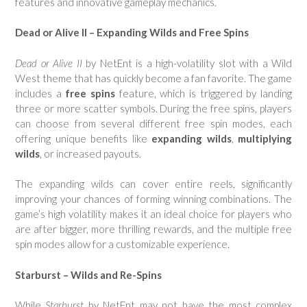
features and innovative gameplay mechanics.
Dead or Alive II – Expanding Wilds and Free Spins
Dead or Alive II
by NetEnt is a high-volatility slot with a Wild
West theme that has quickly become a fan favorite. The game
includes a
free spins
feature, which is triggered by landing
three or more scatter symbols. During the free spins, players
can choose from several different free spin modes, each
offering unique benefits like
expanding wilds
,
multiplying
wilds
, or increased payouts.
The expanding wilds can cover entire reels, significantly
improving your chances of forming winning combinations. The
game’s high volatility makes it an ideal choice for players who
are after bigger, more thrilling rewards, and the multiple free
spin modes allow for a customizable experience.
Starburst – Wilds and Re-Spins
While
Starburst
by NetEnt may not have the most complex