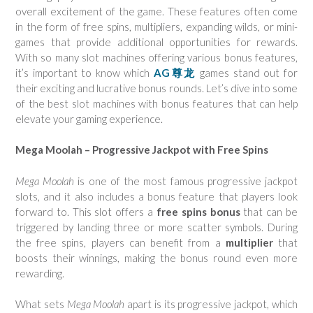
overall excitement of the game. These features often come
in the form of free spins, multipliers, expanding wilds, or mini-
games that provide additional opportunities for rewards.
With so many slot machines offering various bonus features,
it’s important to know which
AG尊龙
games stand out for
their exciting and lucrative bonus rounds. Let’s dive into some
of the best slot machines with bonus features that can help
elevate your gaming experience.
Mega Moolah – Progressive Jackpot with Free Spins
Mega Moolah
is one of the most famous progressive jackpot
slots, and it also includes a bonus feature that players look
forward to. This slot offers a
free spins bonus
that can be
triggered by landing three or more scatter symbols. During
the free spins, players can benefit from a
multiplier
that
boosts their winnings, making the bonus round even more
rewarding.
What sets
Mega Moolah
apart is its progressive jackpot, which