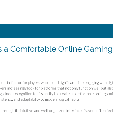
a Comfortable Online Gaming
ntial factor for players who spend significant time engaging with digi
ers increasingly look for platforms that not only function well but als
gained recognition for its ability to create a comfortable online gam
stency, and adaptability to modern digital habits.
rough its intuitive and well-organized interface. Players often feel