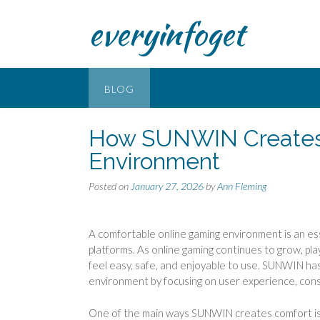
Skip
everyinfoget
to
content
BLOG
How SUNWIN Creates 
Environment
Posted on
January 27, 2026
by
Ann Fleming
A comfortable online gaming environment is an esse
platforms. As online gaming continues to grow, play
feel easy, safe, and enjoyable to use. SUNWIN has 
environment by focusing on user experience, consi
One of the main ways SUNWIN creates comfort is th