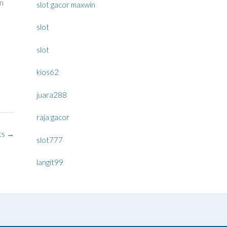
on
slot gacor maxwin
slot
d
slot
kios62
juara288
raja gacor
ts
→
slot777
langit99