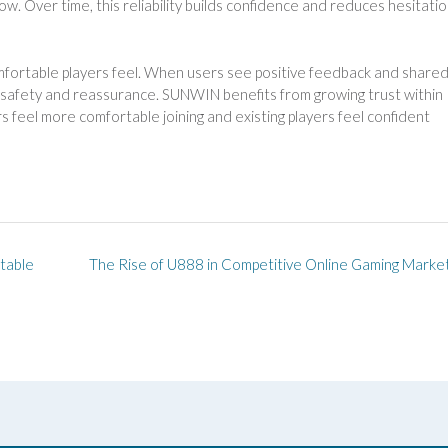
know. Over time, this reliability builds confidence and reduces hesitati
mfortable players feel. When users see positive feedback and share
f safety and reassurance. SUNWIN benefits from growing trust within
s feel more comfortable joining and existing players feel confident
table
The Rise of U888 in Competitive Online Gaming Marke