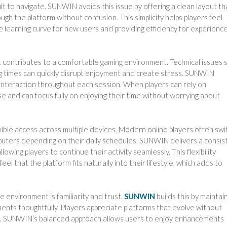
lt to navigate. SUNWIN avoids this issue by offering a clean layout th
ugh the platform without confusion. This simplicity helps players feel
 learning curve for new users and providing efficiency for experienc
t contributes to a comfortable gaming environment. Technical issues 
ng times can quickly disrupt enjoyment and create stress. SUNWIN
interaction throughout each session. When players can rely on
e and can focus fully on enjoying their time without worrying about
ble access across multiple devices. Modern online players often swi
ters depending on their daily schedules. SUNWIN delivers a consis
owing players to continue their activity seamlessly. This flexibility
l that the platform fits naturally into their lifestyle, which adds to
 environment is familiarity and trust.
SUNWIN
builds this by maintai
ents thoughtfully. Players appreciate platforms that evolve without
nes. SUNWIN’s balanced approach allows users to enjoy enhancements