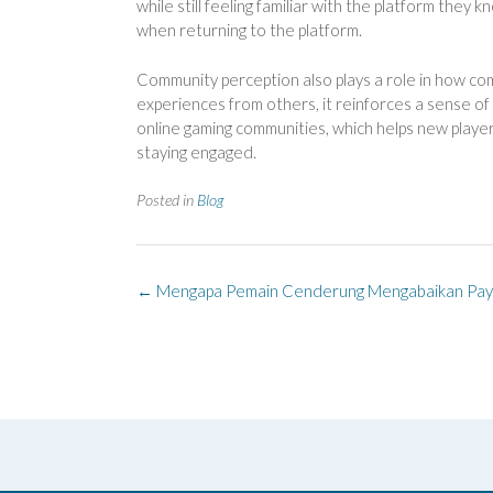
while still feeling familiar with the platform they 
when returning to the platform.
Community perception also plays a role in how co
experiences from others, it reinforces a sense o
online gaming communities, which helps new player
staying engaged.
Posted in
Blog
Post
←
Mengapa Pemain Cenderung Mengabaikan Pay
navigation