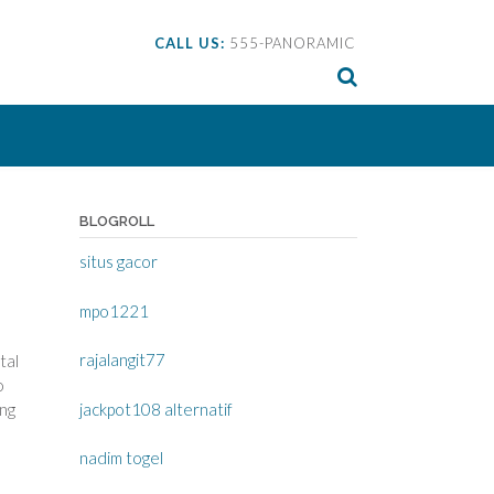
CALL US:
555-PANORAMIC
BLOGROLL
situs gacor
mpo1221
rajalangit77
tal
o
jackpot108 alternatif
ing
nadim togel