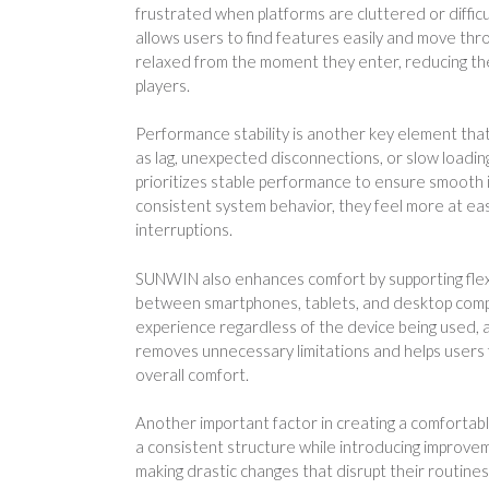
frustrated when platforms are cluttered or difficu
allows users to find features easily and move thro
relaxed from the moment they enter, reducing the
players.
Performance stability is another key element tha
as lag, unexpected disconnections, or slow loadi
prioritizes stable performance to ensure smooth 
consistent system behavior, they feel more at eas
interruptions.
SUNWIN also enhances comfort by supporting flexi
between smartphones, tablets, and desktop compu
experience regardless of the device being used, all
removes unnecessary limitations and helps users fee
overall comfort.
Another important factor in creating a comfortable
a consistent structure while introducing improvem
making drastic changes that disrupt their routi