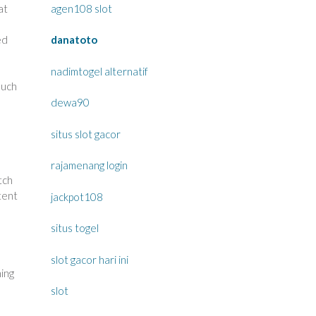
at
agen108 slot
ed
danatoto
nadimtogel alternatif
such
dewa90
situs slot gacor
rajamenang login
tch
tent
jackpot108
situs togel
slot gacor hari ini
ning
slot