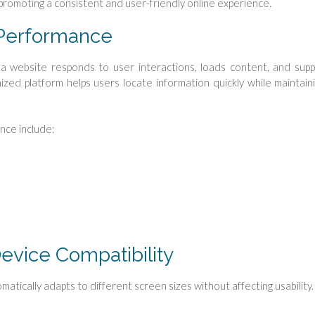
promoting a consistent and user-friendly online experience.
 Performance
 a website responds to user interactions, loads content, and sup
mized platform helps users locate information quickly while maintain
nce include:
evice Compatibility
tically adapts to different screen sizes without affecting usability.