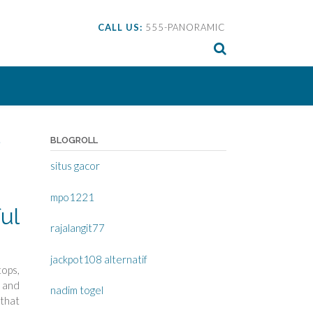
CALL US:
555-PANORAMIC
BLOGROLL
situs gacor
mpo1221
ul
rajalangit77
jackpot108 alternatif
tops,
, and
nadim togel
 that