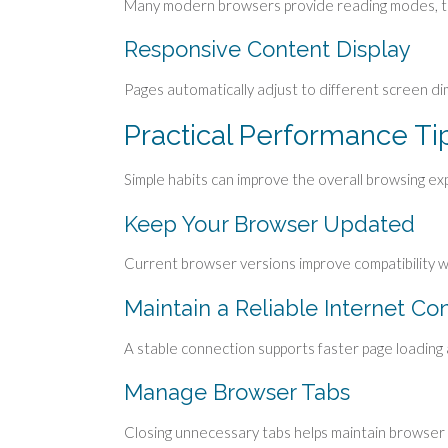
Many modern browsers provide reading modes, trans
Responsive Content Display
Pages automatically adjust to different screen d
Practical Performance Ti
Simple habits can improve the overall browsing ex
Keep Your Browser Updated
Current browser versions improve compatibility w
Maintain a Reliable Internet Co
A stable connection supports faster page loading 
Manage Browser Tabs
Closing unnecessary tabs helps maintain browse