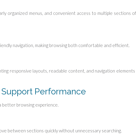
arly organized menus, and convenient access to multiple sections o
iendly navigation, making browsing both comfortable and efficient.
nting responsive layouts, readable content, and navigation elements
t Support Performance
 a better browsing experience.
move between sections quickly without unnecessary searching.