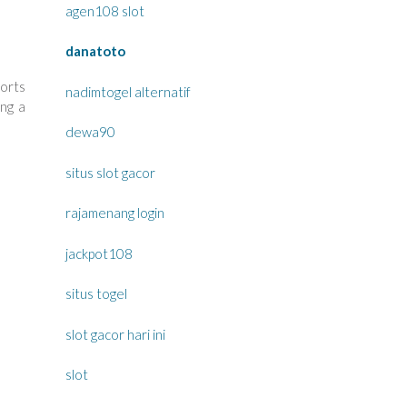
agen108 slot
danatoto
ports
nadimtogel alternatif
ing a
dewa90
situs slot gacor
rajamenang login
jackpot108
situs togel
slot gacor hari ini
slot