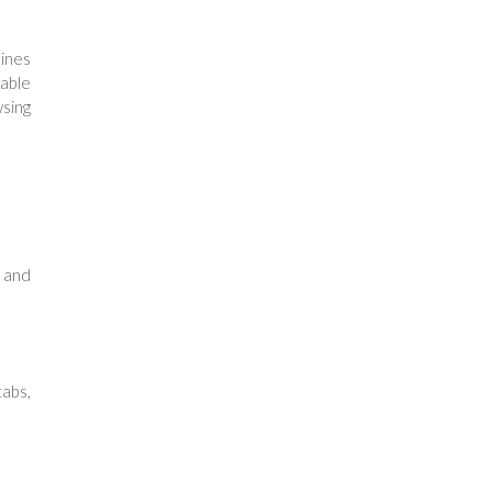
bines
dable
wsing
, and
tabs,