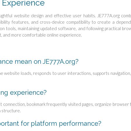
m Experience
ughtful website design and effective user habits. JE777A.org com
ibility features, and cross-device compatibility to create a depen
ion tools, maintaining updated software, and following practical bro
ent, and more comfortable online experience.
ance mean on JE777A.org?
he website loads, responds to user interactions, supports navigation
ing experience?
t connection, bookmark frequently visited pages, organize browser 
 structure.
portant for platform performance?