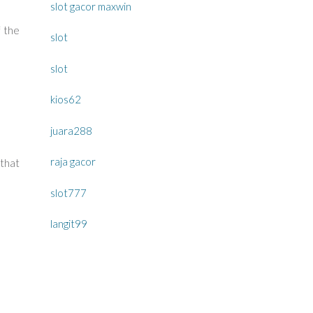
slot gacor maxwin
f the
slot
slot
kios62
juara288
raja gacor
 that
slot777
langit99