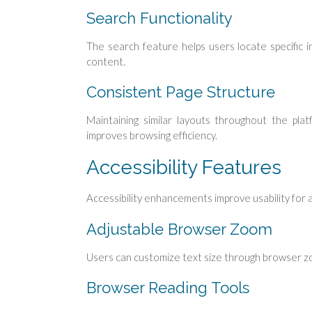
Search Functionality
The search feature helps users locate specific 
content.
Consistent Page Structure
Maintaining similar layouts throughout the pl
improves browsing efficiency.
Accessibility Features
Accessibility enhancements improve usability for a
Adjustable Browser Zoom
Users can customize text size through browser zo
Browser Reading Tools