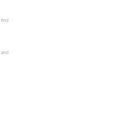
 find
s and