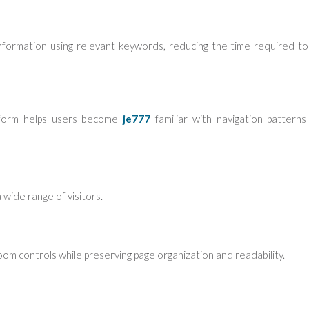
information using relevant keywords, reducing the time required to
atform helps users become
je777
familiar with navigation pattern
 wide range of visitors.
om controls while preserving page organization and readability.