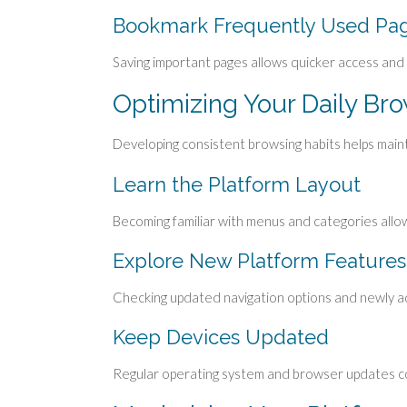
Bookmark Frequently Used Pa
Saving important pages allows quicker access and 
Optimizing Your Daily Br
Developing consistent browsing habits helps maint
Learn the Platform Layout
Becoming familiar with menus and categories allows
Explore New Platform Features
Checking updated navigation options and newly a
Keep Devices Updated
Regular operating system and browser updates co