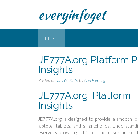
Skip
everyinfoget
to
content
BLOG
JE777A.org Platform P
Insights
Posted on
July 6, 2026
by
Ann Fleming
JE777A.org Platform 
Insights
JE777A.org is designed to provide a smooth, or
laptops, tablets, and smartphones. Understandi
everyday browsing habits can help users make the