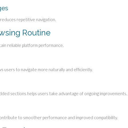
ges
reduces repetitive navigation.
owsing Routine
ain reliable platform performance.
 users to navigate more naturally and efficiently.
dded sections helps users take advantage of ongoing improvements.
ntribute to smoother performance and improved compatibility.