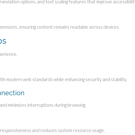
lation options, and text scaling features that improve accessibilit
imensions, ensuring content remains readable across devices.
ps
perience.
ith modern web standards while enhancing security and stability.
nnection
and minimizes interruptions during browsing.
r responsiveness and reduces system resource usage.