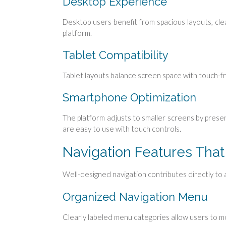
Desktop Experience
Desktop users benefit from spacious layouts, cle
platform.
Tablet Compatibility
Tablet layouts balance screen space with touch-fr
Smartphone Optimization
The platform adjusts to smaller screens by prese
are easy to use with touch controls.
Navigation Features Tha
Well-designed navigation contributes directly to
Organized Navigation Menu
Clearly labeled menu categories allow users to 