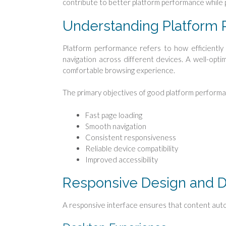
contribute to better platform performance while 
Understanding Platform
Platform performance refers to how efficiently
navigation across different devices. A well-opti
comfortable browsing experience.
The primary objectives of good platform performa
Fast page loading
Smooth navigation
Consistent responsiveness
Reliable device compatibility
Improved accessibility
Responsive Design and D
A responsive interface ensures that content automa