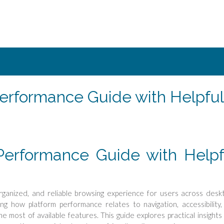
erformance Guide with Helpful
Performance Guide with Helpf
ganized, and reliable browsing experience for users across desk
ng how platform performance relates to navigation, accessibility
 most of available features. This guide explores practical insights