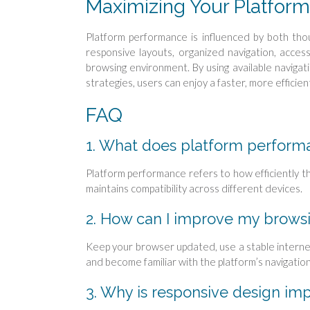
Maximizing Your Platfor
Platform performance is influenced by both tho
responsive layouts, organized navigation, access
browsing environment. By using available navigat
strategies, users can enjoy a faster, more effici
FAQ
1. What does platform perform
Platform performance refers to how efficiently t
maintains compatibility across different devices.
2. How can I improve my brows
Keep your browser updated, use a stable interne
and become familiar with the platform’s navigation
3. Why is responsive design im