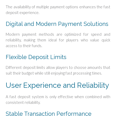
The availability of multiple payment options enhances the fast
deposit experience.
Digital and Modern Payment Solutions
Modern payment methods are optimized for speed and
reliability, making them ideal for players who value quick
access to their funds.
Flexible Deposit Limits
Different deposit limits allow players to choose amounts that
suit their budget while still enjoying fast processing times.
User Experience and Reliability
A fast deposit system is only effective when combined with
consistent reliability.
Stable Transaction Performance