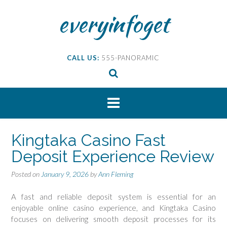
Skip
everyinfoget
to
content
CALL US:
555-PANORAMIC
Kingtaka Casino Fast
Deposit Experience Review
Posted on
January 9, 2026
by
Ann Fleming
A fast and reliable deposit system is essential for an
enjoyable online casino experience, and Kingtaka Casino
focuses on delivering smooth deposit processes for its