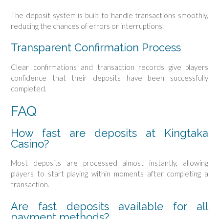
The deposit system is built to handle transactions smoothly,
reducing the chances of errors or interruptions.
Transparent Confirmation Process
Clear confirmations and transaction records give players
confidence that their deposits have been successfully
completed.
FAQ
How fast are deposits at Kingtaka
Casino?
Most deposits are processed almost instantly, allowing
players to start playing within moments after completing a
transaction.
Are fast deposits available for all
payment methods?