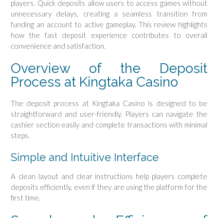
players. Quick deposits allow users to access games without
unnecessary delays, creating a seamless transition from
funding an account to active gameplay. This review highlights
how the fast deposit experience contributes to overall
convenience and satisfaction.
Overview of the Deposit
Process at Kingtaka Casino
The deposit process at Kingtaka Casino is designed to be
straightforward and user-friendly. Players can navigate the
cashier section easily and complete transactions with minimal
steps.
Simple and Intuitive Interface
A clean layout and clear instructions help players complete
deposits efficiently, even if they are using the platform for the
first time.