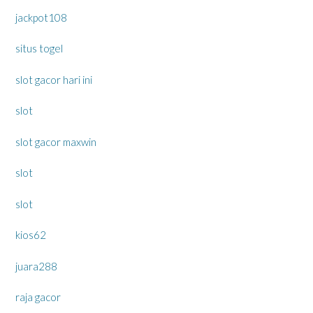
jackpot108
situs togel
slot gacor hari ini
slot
slot gacor maxwin
slot
slot
kios62
juara288
raja gacor