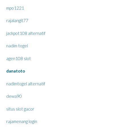
mpo1221
rajalangit77
jackpot108 alternatif
nadim togel
agen108 slot
danatoto
nadimtogel alternatif
dewa90
situs slot gacor
rajamenang login