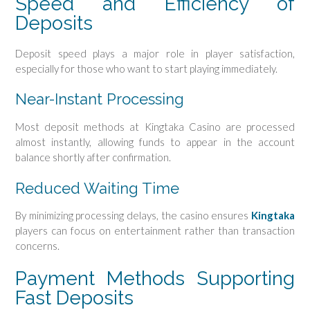
Speed and Efficiency of
Deposits
Deposit speed plays a major role in player satisfaction,
especially for those who want to start playing immediately.
Near-Instant Processing
Most deposit methods at Kingtaka Casino are processed
almost instantly, allowing funds to appear in the account
balance shortly after confirmation.
Reduced Waiting Time
By minimizing processing delays, the casino ensures
Kingtaka
players can focus on entertainment rather than transaction
concerns.
Payment Methods Supporting
Fast Deposits