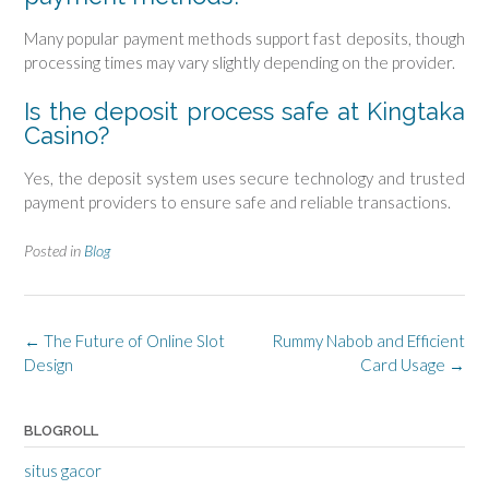
Many popular payment methods support fast deposits, though
processing times may vary slightly depending on the provider.
Is the deposit process safe at Kingtaka
Casino?
Yes, the deposit system uses secure technology and trusted
payment providers to ensure safe and reliable transactions.
Posted in
Blog
Post
←
The Future of Online Slot
Rummy Nabob and Efficient
navigation
Design
Card Usage
→
BLOGROLL
situs gacor