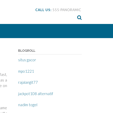
CALL US:
555-PANORAMIC
BLOGROLL
situs gacor
mpo1221
fast,
 as a
rajalangit77
de on
jackpot108 alternatif
nadim togel
 game