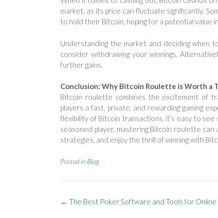
When it comes to cashing out, Bitcoin casinos of
market, as its price can fluctuate significantly.
to hold their Bitcoin, hoping for a potential value 
Understanding the market and deciding when to ca
consider withdrawing your winnings. Alternativel
further gains.
Conclusion: Why Bitcoin Roulette is Worth a 
Bitcoin roulette combines the excitement of tra
players a fast, private, and rewarding gaming exp
flexibility of Bitcoin transactions, it’s easy to s
seasoned player, mastering Bitcoin roulette can 
strategies, and enjoy the thrill of winning with Bitc
Posted in
Blog
Post
←
The Best Poker Software and Tools for Online 
navigation