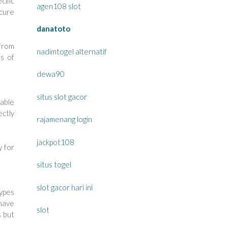
cific
agen108 slot
ecure
danatoto
 from
nadimtogel alternatif
ts of
dewa90
situs slot gacor
table
ectly
rajamenang login
jackpot108
y for
situs togel
slot gacor hari ini
types
 have
slot
s but