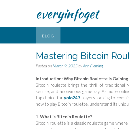
Skip
everyinfoget
to
content
BLOG
Mastering Bitcoin Roul
Posted on
March 9, 2025
by
Ann Fleming
Introduction: Why Bitcoin Roulette is Gaining
Bitcoin roulette brings the thrill of traditional
secure, and anonymous gameplay. As more online
top choice for
yolo247
players looking to combin
how to play Bitcoin roulette, understand its uniq
1. What is Bitcoin Roulette?
Bitcoin roulette is a classic roulette game where