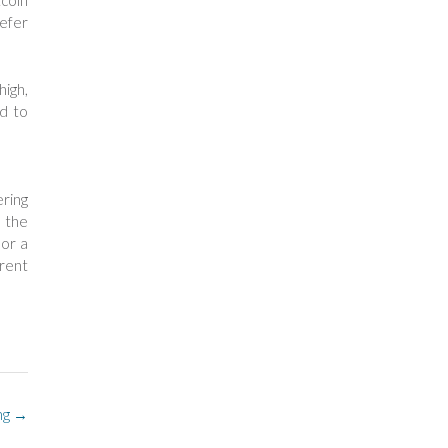
tcoin
refer
high,
ad to
ering
d the
 or a
erent
ing
→