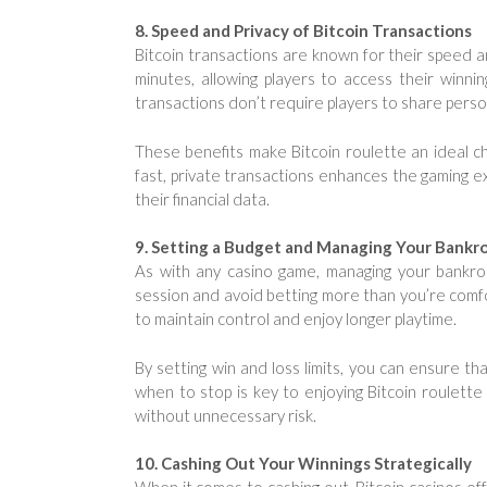
8. Speed and Privacy of Bitcoin Transactions
Bitcoin transactions are known for their speed a
minutes, allowing players to access their winni
transactions don’t require players to share person
These benefits make Bitcoin roulette an ideal c
fast, private transactions enhances the gaming e
their financial data.
9. Setting a Budget and Managing Your Bankro
As with any casino game, managing your bankrol
session and avoid betting more than you’re comfo
to maintain control and enjoy longer playtime.
By setting win and loss limits, you can ensure th
when to stop is key to enjoying Bitcoin roulett
without unnecessary risk.
10. Cashing Out Your Winnings Strategically