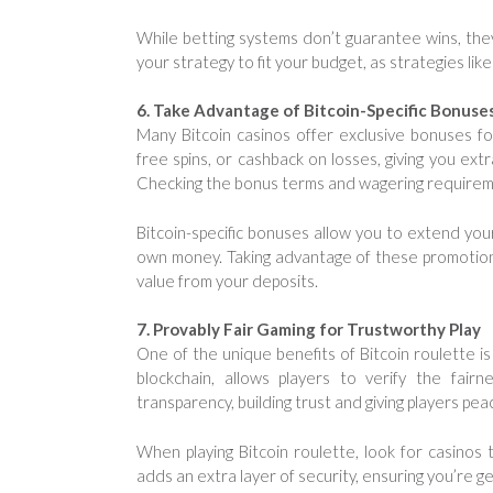
While betting systems don’t guarantee wins, the
your strategy to fit your budget, as strategies like
6. Take Advantage of Bitcoin-Specific Bonuse
Many Bitcoin casinos offer exclusive bonuses f
free spins, or cashback on losses, giving you extr
Checking the bonus terms and wagering requireme
Bitcoin-specific bonuses allow you to extend you
own money. Taking advantage of these promotions
value from your deposits.
7. Provably Fair Gaming for Trustworthy Play
One of the unique benefits of Bitcoin roulette is 
blockchain, allows players to verify the fai
transparency, building trust and giving players pea
When playing Bitcoin roulette, look for casinos t
adds an extra layer of security, ensuring you’re ge