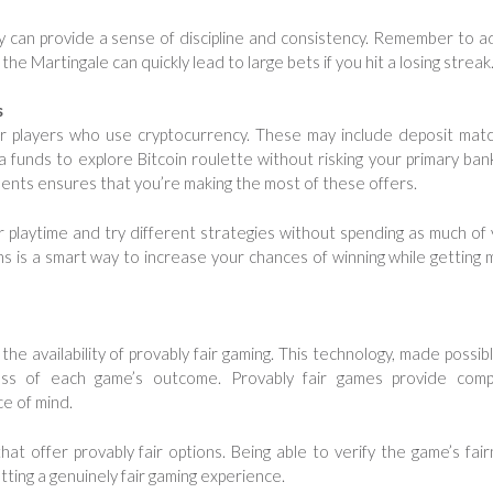
y can provide a sense of discipline and consistency. Remember to a
 the Martingale can quickly lead to large bets if you hit a losing streak
s
or players who use cryptocurrency. These may include deposit mat
a funds to explore Bitcoin roulette without risking your primary bank
nts ensures that you’re making the most of these offers.
r playtime and try different strategies without spending as much of
 is a smart way to increase your chances of winning while getting
the availability of provably fair gaming. This technology, made possib
rness of each game’s outcome. Provably fair games provide comp
ce of mind.
hat offer provably fair options. Being able to verify the game’s fai
tting a genuinely fair gaming experience.