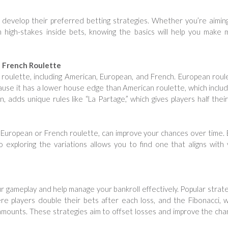
to develop their preferred betting strategies. Whether you’re aimin
th high-stakes inside bets, knowing the basics will help you make
 French Roulette
f roulette, including American, European, and French. European roul
ecause it has a lower house edge than American roulette, which inclu
, adds unique rules like “La Partage,” which gives players half thei
e European or French roulette, can improve your chances over time.
so exploring the variations allows you to find one that aligns with
ur gameplay and help manage your bankroll effectively. Popular strat
ere players double their bets after each loss, and the Fibonacci, 
amounts. These strategies aim to offset losses and improve the ch