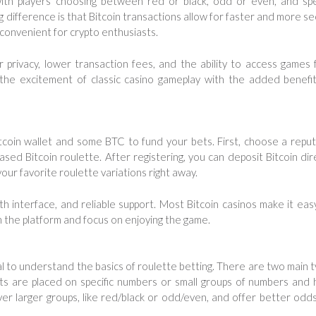
ith players choosing between red or black, odd or even, and spe
ig difference is that Bitcoin transactions allow for faster and more s
convenient for crypto enthusiasts.
er privacy, lower transaction fees, and the ability to access games
 the excitement of classic casino gameplay with the added benefi
 Bitcoin wallet and some BTC to fund your bets. First, choose a repu
ased Bitcoin roulette. After registering, you can deposit Bitcoin dir
your favorite roulette variations right away.
th interface, and reliable support. Most Bitcoin casinos make it eas
h the platform and focus on enjoying the game.
ial to understand the basics of roulette betting. There are two main 
ets are placed on specific numbers or small groups of numbers and
er larger groups, like red/black or odd/even, and offer better odd