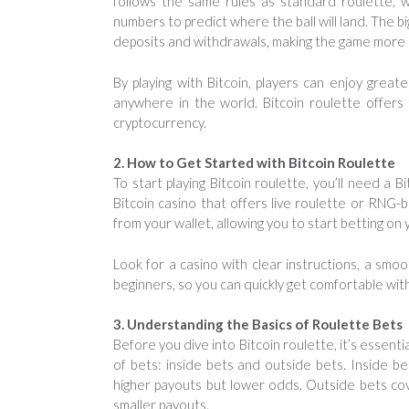
follows the same rules as standard roulette, w
numbers to predict where the ball will land. The b
deposits and withdrawals, making the game more 
By playing with Bitcoin, players can enjoy great
anywhere in the world. Bitcoin roulette offers
cryptocurrency.
2. How to Get Started with Bitcoin Roulette
To start playing Bitcoin roulette, you’ll need a
Bitcoin casino that offers live roulette or RNG-b
from your wallet, allowing you to start betting on 
Look for a casino with clear instructions, a smoo
beginners, so you can quickly get comfortable wit
3. Understanding the Basics of Roulette Bets
Before you dive into Bitcoin roulette, it’s essent
of bets: inside bets and outside bets. Inside b
higher payouts but lower odds. Outside bets cov
smaller payouts.