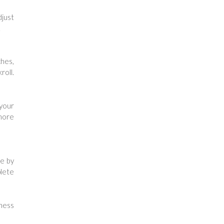
djust
.
ches,
roll.
 your
 more
le by
lete
rness