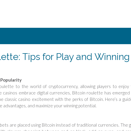
ette: Tips for Play and Winning
 Popularity
 roulette to the world of cryptocurrency, allowing players to enjoy 
 casinos embrace digital currencies, Bitcoin roulette has emerged
e classic casino excitement with the perks of Bitcoin. Here’s a gui
ue advantages, and maximize your winning potential.
 bets are placed using Bitcoin instead of traditional currencies. The