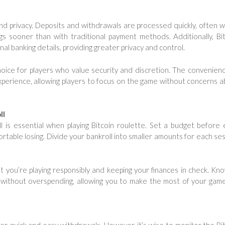
nd privacy. Deposits and withdrawals are processed quickly, often w
ngs sooner than with traditional payment methods. Additionally, Bi
al banking details, providing greater privacy and control.
hoice for players who value security and discretion. The convenien
xperience, allowing players to focus on the game without concerns 
ll
l is essential when playing Bitcoin roulette. Set a budget before
rtable losing. Divide your bankroll into smaller amounts for each se
at you’re playing responsibly and keeping your finances in check. Kn
e without overspending, allowing you to make the most of your gam