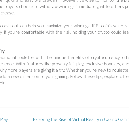
fer quick and easy withdrawals. However, it’s wise to monitor the Bi
 Some players choose to withdraw winnings immediately, while others p
increase.
sh out can help you maximize your winnings. If Bitcoin’s value is 
y, if you’re comfortable with the risk, holding your crypto could le
Try
ditional roulette with the unique benefits of cryptocurrency, off
erience. With features like provably fair play, exclusive bonuses, an
ee why more players are giving it a try. Whether you’re new to roulette
add a new dimension to your gaming. Follow these tips, explore diff
oin!
Play
Exploring the Rise of Virtual Reality in Casino Gam