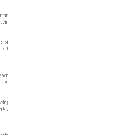
ithin
tcoin
ce of
about
 each
ssion
owing
eplay