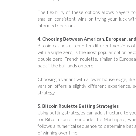
The flexibility of these options allows players 
smaller, consistent wins or trying your luck wi
informed decisions.
4. Choosing Between American, European, and
Bitcoin casinos often offer different versions o
with a single zero, is the most popular option b
double zero. French roulette, similar to European
back if the ball lands on zero.
Choosing a variant with a lower house edge, lik
version offers a slightly different experience, 
strategy.
5. Bitcoin Roulette Betting Strategies
Using betting strategies can add structure to yo
for Bitcoin roulette include the Martingale, wh
follows a numerical sequence to determine bet 
of winning over time.