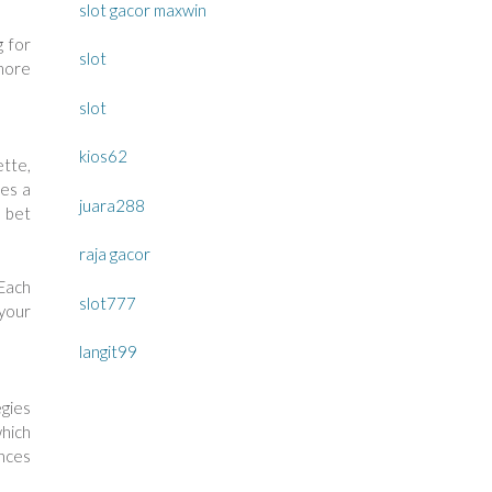
slot gacor maxwin
g for
slot
 more
slot
kios62
ette,
des a
juara288
r bet
raja gacor
 Each
slot777
 your
langit99
egies
which
ances