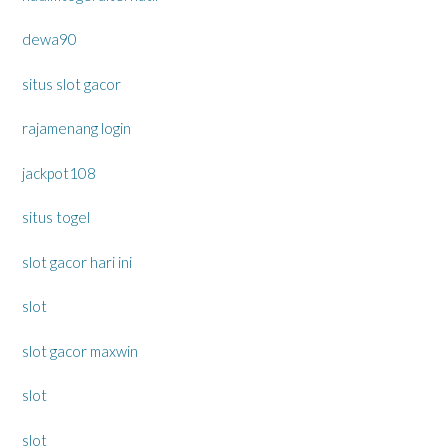
dewa90
situs slot gacor
rajamenang login
jackpot108
situs togel
slot gacor hari ini
slot
slot gacor maxwin
slot
slot