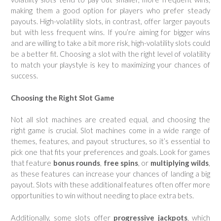
making them a good option for players who prefer steady
payouts. High-volatility slots, in contrast, offer larger payouts
but with less frequent wins. If you’re aiming for bigger wins
and are willing to take a bit more risk, high-volatility slots could
be a better fit. Choosing a slot with the right level of volatility
to match your playstyle is key to maximizing your chances of
success.
Choosing the Right Slot Game
Not all slot machines are created equal, and choosing the
right game is crucial. Slot machines come in a wide range of
themes, features, and payout structures, so it’s essential to
pick one that fits your preferences and goals. Look for games
that feature
bonus rounds
,
free spins
, or
multiplying wilds
,
as these features can increase your chances of landing a big
payout. Slots with these additional features often offer more
opportunities to win without needing to place extra bets.
Additionally, some slots offer
progressive jackpots
, which