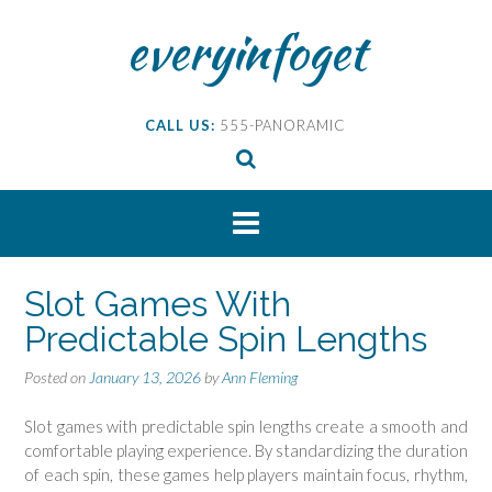
Skip
everyinfoget
to
content
CALL US:
555-PANORAMIC
Slot Games With
Predictable Spin Lengths
Posted on
January 13, 2026
by
Ann Fleming
Slot games with predictable spin lengths create a smooth and
comfortable playing experience. By standardizing the duration
of each spin, these games help players maintain focus, rhythm,