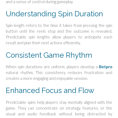
and a sense of control during gameplay.
Understanding Spin Duration
Spin length refers to the time it takes from pressing the spin
button until the reels stop and the outcome is revealed.
Predictable spin lengths allow players to anticipate each
result and plan their next actions efficiently.
Consistent Game Rhythm
When spin durations are uniform, players develop a
Betpro
natural rhythm. This consistency reduces frustration and
creates a more engaging and enjoyable session.
Enhanced Focus and Flow
Predictable spins help players stay mentally aligned with the
game. They can concentrate on strategy, features, or the
visual and audio feedback without being distracted by