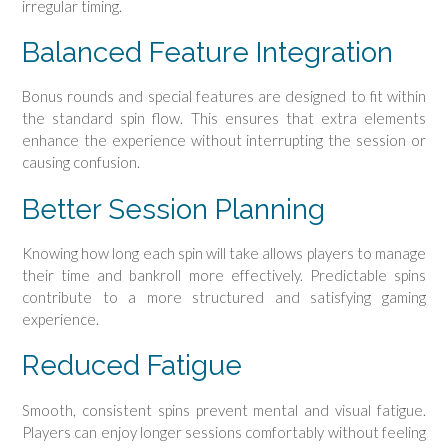
irregular timing.
Balanced Feature Integration
Bonus rounds and special features are designed to fit within
the standard spin flow. This ensures that extra elements
enhance the experience without interrupting the session or
causing confusion.
Better Session Planning
Knowing how long each spin will take allows players to manage
their time and bankroll more effectively. Predictable spins
contribute to a more structured and satisfying gaming
experience.
Reduced Fatigue
Smooth, consistent spins prevent mental and visual fatigue.
Players can enjoy longer sessions comfortably without feeling