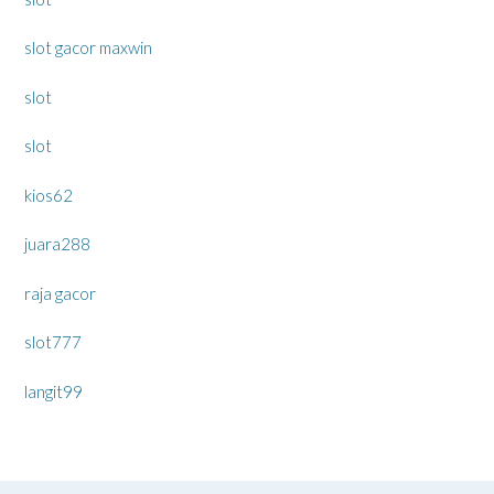
slot gacor maxwin
slot
slot
kios62
juara288
raja gacor
slot777
langit99