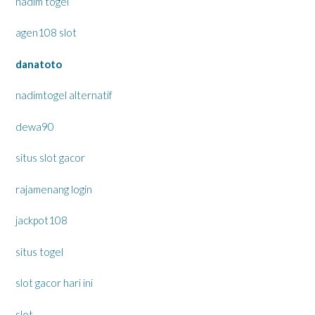
nadim togel
agen108 slot
danatoto
nadimtogel alternatif
dewa90
situs slot gacor
rajamenang login
jackpot108
situs togel
slot gacor hari ini
slot