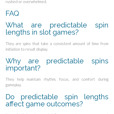
rushed or overwhelmed.
FAQ
What are predictable spin
lengths in slot games?
They are spins that take a consistent amount of time from
initiation to result display.
Why are predictable spins
important?
They help maintain rhythm, focus, and comfort during
gameplay.
Do predictable spin lengths
affect game outcomes?