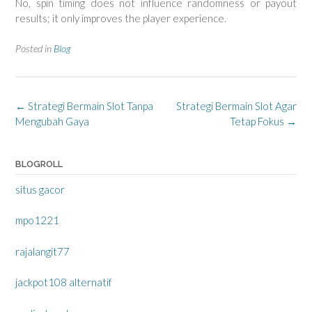
No, spin timing does not influence randomness or payout
results; it only improves the player experience.
Posted in
Blog
Post
←
Strategi Bermain Slot Tanpa
Strategi Bermain Slot Agar
navigation
Mengubah Gaya
Tetap Fokus
→
BLOGROLL
situs gacor
mpo1221
rajalangit77
jackpot108 alternatif