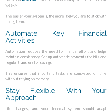
weekly.
The easier your system is, the more likely you are to stick with
it long term.
Automate Key Financial
Activities
Automation reduces the need for manual effort and helps
maintain consistency. Set up automatic payments for bills and
regular transfers for savings.
This ensures that important tasks are completed on time
without relying on memory.
Stay Flexible With Your
Approach
Life changes, and your financial system should adapt