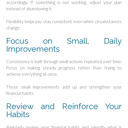
accordingly. If something is not working, adjust your plan
instead of abandoning it.
Flexibility helps you stay consistent even when circumstances
change.
Focus on Small, Daily
Improvements
Consistency is built through small actions repeated over time.
Focus on making steady progress rather than trying to
achieve everything at once.
These small improvements add up and strengthen your
financial habits.
Review and Reinforce Your
Habits
Regularly review your financial habits and identify what is