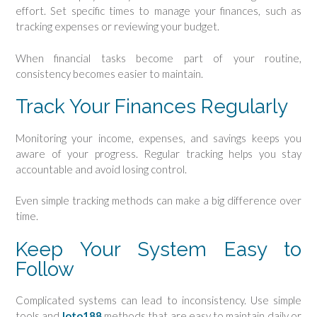
effort. Set specific times to manage your finances, such as
tracking expenses or reviewing your budget.
When financial tasks become part of your routine,
consistency becomes easier to maintain.
Track Your Finances Regularly
Monitoring your income, expenses, and savings keeps you
aware of your progress. Regular tracking helps you stay
accountable and avoid losing control.
Even simple tracking methods can make a big difference over
time.
Keep Your System Easy to
Follow
Complicated systems can lead to inconsistency. Use simple
tools and
loto188
methods that are easy to maintain daily or