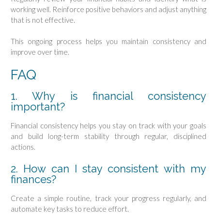
working well. Reinforce positive behaviors and adjust anything
that is not effective.
This ongoing process helps you maintain consistency and
improve over time.
FAQ
1. Why is financial consistency
important?
Financial consistency helps you stay on track with your goals
and build long-term stability through regular, disciplined
actions.
2. How can I stay consistent with my
finances?
Create a simple routine, track your progress regularly, and
automate key tasks to reduce effort.