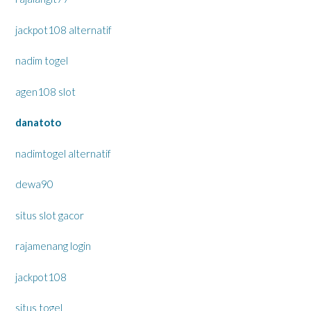
jackpot108 alternatif
nadim togel
agen108 slot
danatoto
nadimtogel alternatif
dewa90
situs slot gacor
rajamenang login
jackpot108
situs togel