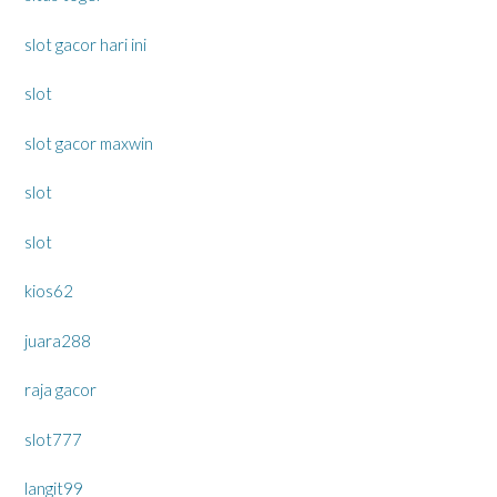
slot gacor hari ini
slot
slot gacor maxwin
slot
slot
kios62
juara288
raja gacor
slot777
langit99