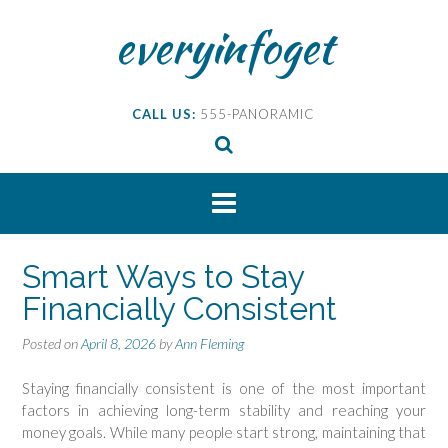
Skip
everyinfoget
to
content
CALL US:
555-PANORAMIC
Smart Ways to Stay
Financially Consistent
Posted on
April 8, 2026
by
Ann Fleming
Staying financially consistent is one of the most important
factors in achieving long-term stability and reaching your
money goals. While many people start strong, maintaining that