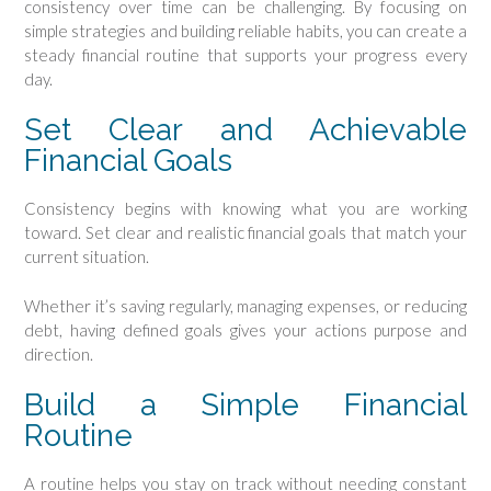
consistency over time can be challenging. By focusing on
simple strategies and building reliable habits, you can create a
steady financial routine that supports your progress every
day.
Set Clear and Achievable
Financial Goals
Consistency begins with knowing what you are working
toward. Set clear and realistic financial goals that match your
current situation.
Whether it’s saving regularly, managing expenses, or reducing
debt, having defined goals gives your actions purpose and
direction.
Build a Simple Financial
Routine
A routine helps you stay on track without needing constant