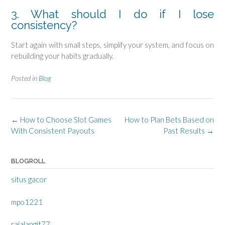
3. What should I do if I lose
consistency?
Start again with small steps, simplify your system, and focus on
rebuilding your habits gradually.
Posted in
Blog
Post
←
How to Choose Slot Games
How to Plan Bets Based on
navigation
With Consistent Payouts
Past Results
→
BLOGROLL
situs gacor
mpo1221
rajalangit77