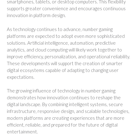
smartphones, tablets, or desktop computers. This flexibility
supports greater convenience and encourages continuous
innovation in platform design.
As technology continues to advance, number gaming
platforms are expected to adopt even more sophisticated
solutions. Artificial intelligence, automation, predictive
analytics, and cloud computing will likely work together to
improve efficiency, personalization, and operational reliability.
These developments will support the creation of smarter
digital ecosystems capable of adapting to changing user
expectations.
The growing influence of technology in number gaming
demonstrates how innovation continues to reshape the
digital landscape. By combining intelligent systems, secure
infrastructure, responsive design, and scalable technologies,
modern platforms are creating experiences that are more
efficient, reliable, and prepared for the future of digital
entertainment.