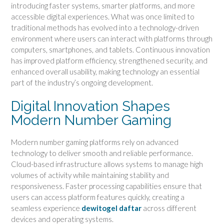
introducing faster systems, smarter platforms, and more
accessible digital experiences. What was once limited to
traditional methods has evolved into a technology-driven
environment where users can interact with platforms through
computers, smartphones, and tablets. Continuous innovation
has improved platform efficiency, strengthened security, and
enhanced overall usability, making technology an essential
part of the industry’s ongoing development.
Digital Innovation Shapes
Modern Number Gaming
Modern number gaming platforms rely on advanced
technology to deliver smooth and reliable performance.
Cloud-based infrastructure allows systems to manage high
volumes of activity while maintaining stability and
responsiveness. Faster processing capabilities ensure that
users can access platform features quickly, creating a
seamless experience
dewitogel daftar
across different
devices and operating systems.