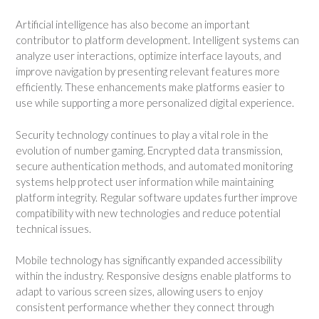
Artificial intelligence has also become an important
contributor to platform development. Intelligent systems can
analyze user interactions, optimize interface layouts, and
improve navigation by presenting relevant features more
efficiently. These enhancements make platforms easier to
use while supporting a more personalized digital experience.
Security technology continues to play a vital role in the
evolution of number gaming. Encrypted data transmission,
secure authentication methods, and automated monitoring
systems help protect user information while maintaining
platform integrity. Regular software updates further improve
compatibility with new technologies and reduce potential
technical issues.
Mobile technology has significantly expanded accessibility
within the industry. Responsive designs enable platforms to
adapt to various screen sizes, allowing users to enjoy
consistent performance whether they connect through