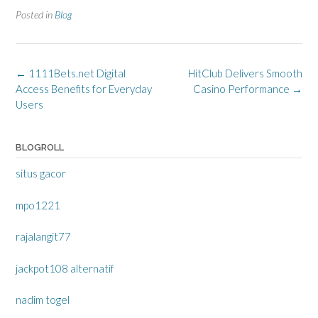
Posted in
Blog
Post
←
1111Bets.net Digital
HitClub Delivers Smooth
navigation
Access Benefits for Everyday
Casino Performance
→
Users
BLOGROLL
situs gacor
mpo1221
rajalangit77
jackpot108 alternatif
nadim togel