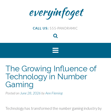
Skip
everyinfoget
to
content
CALL US:
555-PANORAMIC
The Growing Influence of
Technology in Number
Gaming
Posted on
June 28, 2026
by
Ann Fleming
Technology has transformed the number gaming industry by