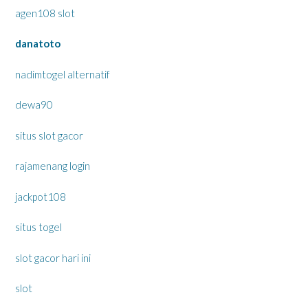
agen108 slot
danatoto
nadimtogel alternatif
dewa90
situs slot gacor
rajamenang login
jackpot108
situs togel
slot gacor hari ini
slot