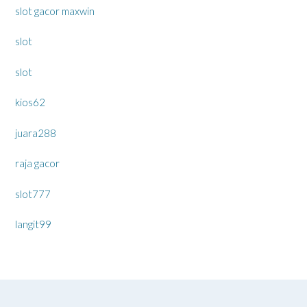
slot gacor maxwin
slot
slot
kios62
juara288
raja gacor
slot777
langit99