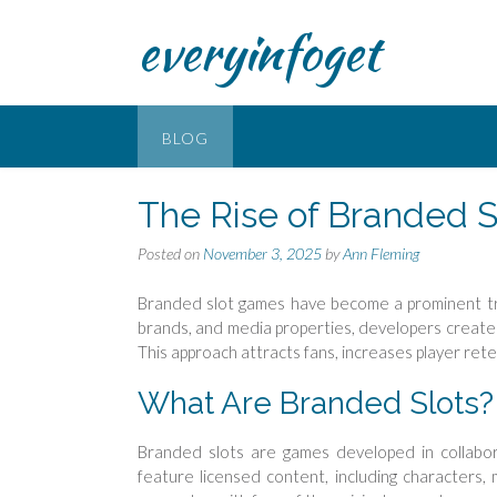
Skip
everyinfoget
to
content
BLOG
The Rise of Branded 
Posted on
November 3, 2025
by
Ann Fleming
Branded slot games have become a prominent tren
brands, and media properties, developers create
This approach attracts fans, increases player ret
What Are Branded Slots?
Branded slots are games developed in collabor
feature licensed content, including characters, 