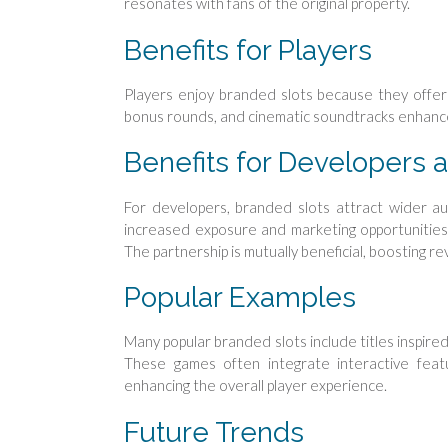
resonates with fans of the original property.
Benefits for Players
Players enjoy branded slots because they offer
bonus rounds, and cinematic soundtracks enhance
Benefits for Developers 
For developers, branded slots attract wider a
increased exposure and marketing opportunities,
The partnership is mutually beneficial, boosting r
Popular Examples
Many popular branded slots include titles inspired
These games often integrate interactive featu
enhancing the overall player experience.
Future Trends