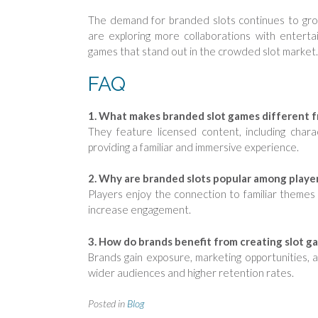
The demand for branded slots continues to gro
are exploring more collaborations with enterta
games that stand out in the crowded slot market.
FAQ
1. What makes branded slot games different fr
They feature licensed content, including chara
providing a familiar and immersive experience.
2. Why are branded slots popular among playe
Players enjoy the connection to familiar theme
increase engagement.
3. How do brands benefit from creating slot g
Brands gain exposure, marketing opportunities, 
wider audiences and higher retention rates.
Posted in
Blog