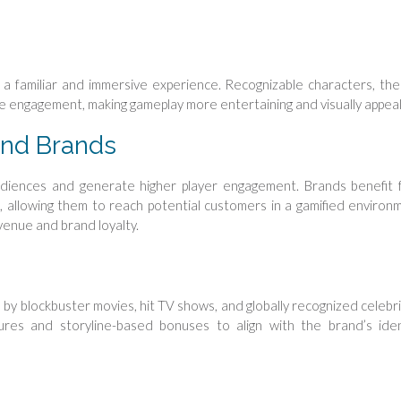
 a familiar and immersive experience. Recognizable characters, t
 engagement, making gameplay more entertaining and visually appeal
and Brands
udiences and generate higher player engagement. Brands benefit 
 allowing them to reach potential customers in a gamified environ
evenue and brand loyalty.
 by blockbuster movies, hit TV shows, and globally recognized celebri
res and storyline-based bonuses to align with the brand’s ident