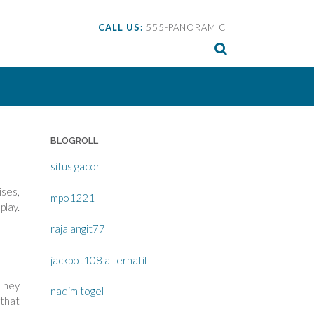
CALL US:
555-PANORAMIC
BLOGROLL
situs gacor
ises,
mpo1221
play.
rajalangit77
jackpot108 alternatif
They
nadim togel
 that