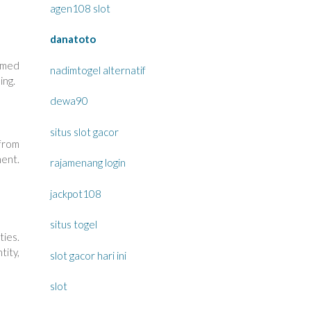
agen108 slot
danatoto
hemed
nadimtogel alternatif
ing.
dewa90
situs slot gacor
from
ment.
rajamenang login
jackpot108
situs togel
ties.
ity,
slot gacor hari ini
slot