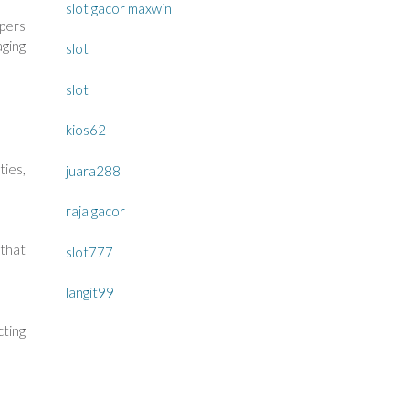
slot gacor maxwin
pers
aging
slot
slot
kios62
ties,
juara288
raja gacor
 that
slot777
langit99
cting