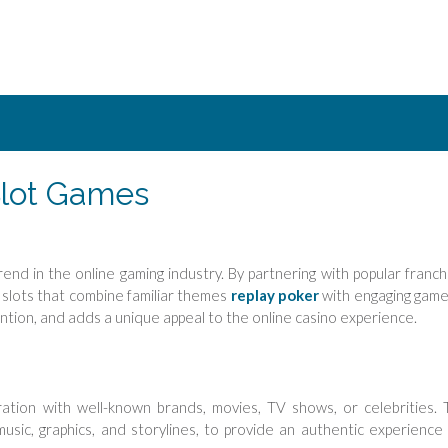
Slot Games
d in the online gaming industry. By partnering with popular franch
 slots that combine familiar themes
replay poker
with engaging game
ention, and adds a unique appeal to the online casino experience.
ation with well-known brands, movies, TV shows, or celebrities. 
music, graphics, and storylines, to provide an authentic experience