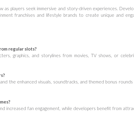
w as players seek immersive and story-driven experiences. Develo
inment franchises and lifestyle brands to create unique and eng
om regular slots?
cters, graphics, and storylines from movies, TV shows, or celebri
rs?
s and the enhanced visuals, soundtracks, and themed bonus rounds
ames?
and increased fan engagement, while developers benefit from attra