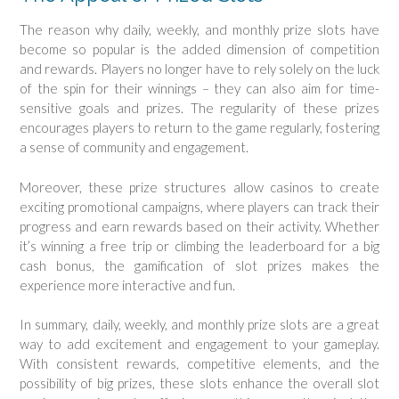
The reason why daily, weekly, and monthly prize slots have
become so popular is the added dimension of competition
and rewards. Players no longer have to rely solely on the luck
of the spin for their winnings – they can also aim for time-
sensitive goals and prizes. The regularity of these prizes
encourages players to return to the game regularly, fostering
a sense of community and engagement.
Moreover, these prize structures allow casinos to create
exciting promotional campaigns, where players can track their
progress and earn rewards based on their activity. Whether
it’s winning a free trip or climbing the leaderboard for a big
cash bonus, the gamification of slot prizes makes the
experience more interactive and fun.
In summary, daily, weekly, and monthly prize slots are a great
way to add excitement and engagement to your gameplay.
With consistent rewards, competitive elements, and the
possibility of big prizes, these slots enhance the overall slot