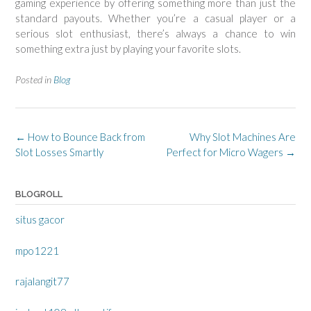
gaming experience by offering something more than just the
standard payouts. Whether you’re a casual player or a
serious slot enthusiast, there’s always a chance to win
something extra just by playing your favorite slots.
Posted in
Blog
Post
←
How to Bounce Back from
Why Slot Machines Are
navigation
Slot Losses Smartly
Perfect for Micro Wagers
→
BLOGROLL
situs gacor
mpo1221
rajalangit77