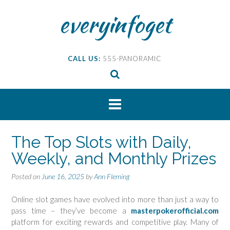
Skip
everyinfoget
to
content
CALL US:
555-PANORAMIC
The Top Slots with Daily,
Weekly, and Monthly Prizes
Posted on
June 16, 2025
by
Ann Fleming
Online slot games have evolved into more than just a way to
pass time – they’ve become a
masterpokerofficial.com
platform for exciting rewards and competitive play. Many of