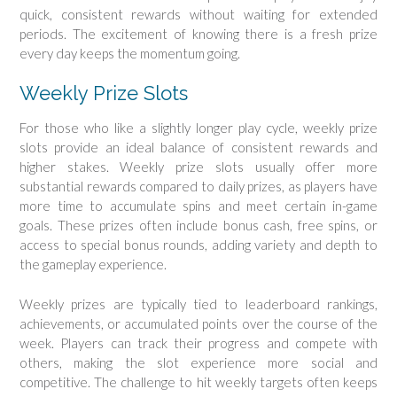
quick, consistent rewards without waiting for extended
periods. The excitement of knowing there is a fresh prize
every day keeps the momentum going.
Weekly Prize Slots
For those who like a slightly longer play cycle, weekly prize
slots provide an ideal balance of consistent rewards and
higher stakes. Weekly prize slots usually offer more
substantial rewards compared to daily prizes, as players have
more time to accumulate spins and meet certain in-game
goals. These prizes often include bonus cash, free spins, or
access to special bonus rounds, adding variety and depth to
the gameplay experience.
Weekly prizes are typically tied to leaderboard rankings,
achievements, or accumulated points over the course of the
week. Players can track their progress and compete with
others, making the slot experience more social and
competitive. The challenge to hit weekly targets often keeps