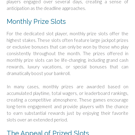
players engaged over several days, creating a sense of
anticipation as the deadline approaches.
Monthly Prize Slots
For the dedicated slot player, monthly prize slots offer the
highest stakes. These slots often feature large jackpot prizes
or exclusive bonuses that can only be won by those who play
consistently throughout the month. The prizes offered in
monthly prize slots can be life-changing, including grand cash
rewards, luxury vacations, or special bonuses that can
dramatically boost your bankroll.
In many cases, monthly prizes are awarded based on
accumulated playtime, total wagers, or leaderboard rankings,
creating a competitive atmosphere. These games encourage
long-term engagement and provide players with the chance
to earn substantial rewards just by enjoying their favorite
slots over an extended period.
The Appeal of Prized Slots