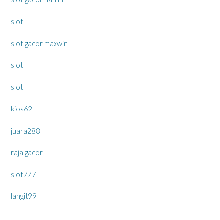
slot
slot gacor maxwin
slot
slot
kios62
juara288
raja gacor
slot777
langit99