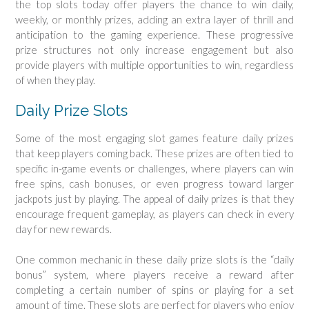
the top slots today offer players the chance to win daily,
weekly, or monthly prizes, adding an extra layer of thrill and
anticipation to the gaming experience. These progressive
prize structures not only increase engagement but also
provide players with multiple opportunities to win, regardless
of when they play.
Daily Prize Slots
Some of the most engaging slot games feature daily prizes
that keep players coming back. These prizes are often tied to
specific in-game events or challenges, where players can win
free spins, cash bonuses, or even progress toward larger
jackpots just by playing. The appeal of daily prizes is that they
encourage frequent gameplay, as players can check in every
day for new rewards.
One common mechanic in these daily prize slots is the “daily
bonus” system, where players receive a reward after
completing a certain number of spins or playing for a set
amount of time. These slots are perfect for players who enjoy