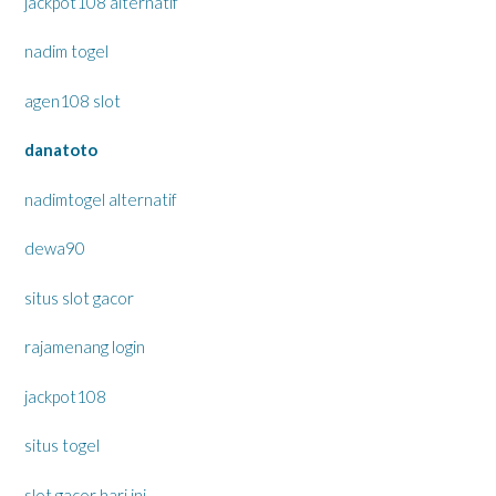
jackpot108 alternatif
nadim togel
agen108 slot
danatoto
nadimtogel alternatif
dewa90
situs slot gacor
rajamenang login
jackpot108
situs togel
slot gacor hari ini