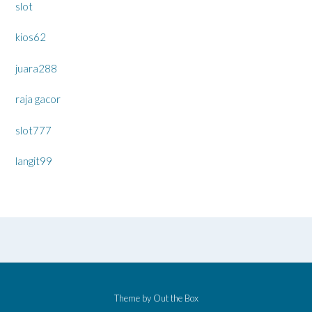
slot
kios62
juara288
raja gacor
slot777
langit99
Theme by
Out the Box