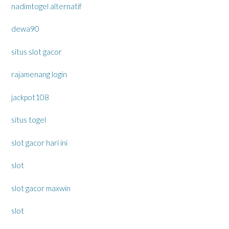
nadimtogel alternatif
dewa90
situs slot gacor
rajamenang login
jackpot108
situs togel
slot gacor hari ini
slot
slot gacor maxwin
slot