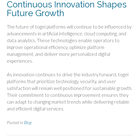
Continuous Innovation Shapes
Future Growth
The future of togel platforms will continue to be influenced by
advancements in artificial intelligence, cloud computing, and
data analytics. These technologies enable operators to
improve operational efficiency, optimize platform
management, and deliver more personalized digital
experiences.
As innovation continues to drive the industry forward, togel
platforms that prioritize technology, security, and user
satisfaction will remain well positioned for sustainable growth.
Their commitment to continuous improvement ensures they
can adapt to changing market trends while delivering reliable
and efficient digital services.
Posted in
Blog