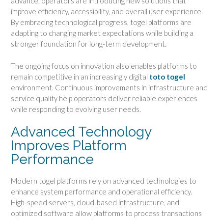
advance, operators are introducing new solutions that
improve efficiency, accessibility, and overall user experience.
By embracing technological progress, togel platforms are
adapting to changing market expectations while building a
stronger foundation for long-term development.
The ongoing focus on innovation also enables platforms to
remain competitive in an increasingly digital
toto togel
environment. Continuous improvements in infrastructure and
service quality help operators deliver reliable experiences
while responding to evolving user needs.
Advanced Technology
Improves Platform
Performance
Modern togel platforms rely on advanced technologies to
enhance system performance and operational efficiency.
High-speed servers, cloud-based infrastructure, and
optimized software allow platforms to process transactions