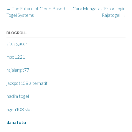
Post
←
The Future of Cloud-Based
Cara Mengatasi Error Login
navigation
Togel Systems
Rajatogel
→
BLOGROLL
situs gacor
mpo1221
rajalangit77
jackpot108 alternatif
nadim togel
agen108 slot
danatoto