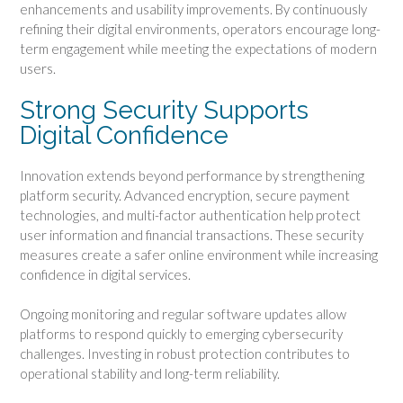
enhancements and usability improvements. By continuously
refining their digital environments, operators encourage long-
term engagement while meeting the expectations of modern
users.
Strong Security Supports
Digital Confidence
Innovation extends beyond performance by strengthening
platform security. Advanced encryption, secure payment
technologies, and multi-factor authentication help protect
user information and financial transactions. These security
measures create a safer online environment while increasing
confidence in digital services.
Ongoing monitoring and regular software updates allow
platforms to respond quickly to emerging cybersecurity
challenges. Investing in robust protection contributes to
operational stability and long-term reliability.