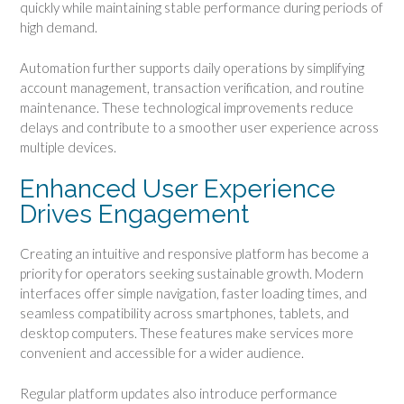
quickly while maintaining stable performance during periods of
high demand.
Automation further supports daily operations by simplifying
account management, transaction verification, and routine
maintenance. These technological improvements reduce
delays and contribute to a smoother user experience across
multiple devices.
Enhanced User Experience
Drives Engagement
Creating an intuitive and responsive platform has become a
priority for operators seeking sustainable growth. Modern
interfaces offer simple navigation, faster loading times, and
seamless compatibility across smartphones, tablets, and
desktop computers. These features make services more
convenient and accessible for a wider audience.
Regular platform updates also introduce performance