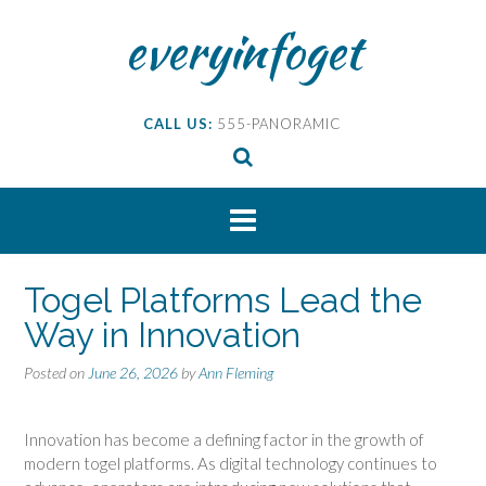
Skip
everyinfoget
to
content
CALL US:
555-PANORAMIC
Togel Platforms Lead the
Way in Innovation
Posted on
June 26, 2026
by
Ann Fleming
Innovation has become a defining factor in the growth of
modern togel platforms. As digital technology continues to