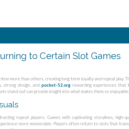
urning to Certain Slot Games
tion more than others, creating long-term loyalty and repeat play. 
s, strong design, and
pocket-52.org
rewarding experiences that 
ots stand out can provide insight into what makes them so enjoyable
suals
racting repeat players. Games with captivating storylines, high-qu
xperience more memorable. Players often return to slots that tran