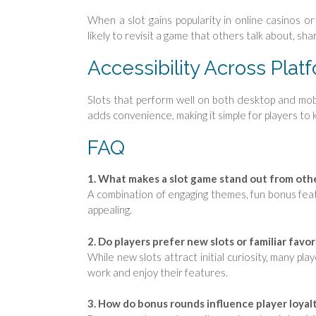
When a slot gains popularity in online casinos o
likely to revisit a game that others talk about, sha
Accessibility Across Plat
Slots that perform well on both desktop and mobi
adds convenience, making it simple for players to
FAQ
1. What makes a slot game stand out from oth
A combination of engaging themes, fun bonus fea
appealing.
2. Do players prefer new slots or familiar favor
While new slots attract initial curiosity, many 
work and enjoy their features.
3. How do bonus rounds influence player loyal