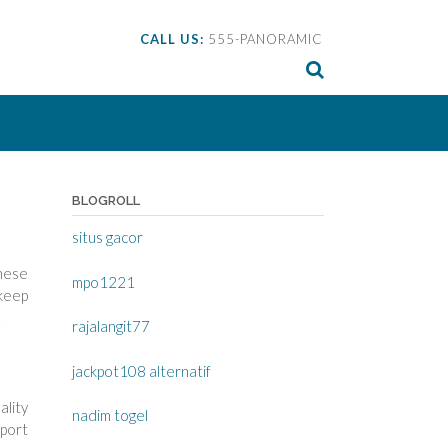
CALL US:
555-PANORAMIC
BLOGROLL
situs gacor
These
mpo1221
keep
.
rajalangit77
jackpot108 alternatif
ality
nadim togel
sport