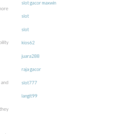
slot gacor maxwin
 more
slot
slot
ility
kios62
juara288
raja gacor
e and
slot777
langit99
 they