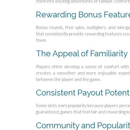
them into exciting adventures or familiar, comforti
Rewarding Bonus Featur
Bonus rounds, free spins, multipliers, and mini-
that consistently provide rewarding features crea
them.
The Appeal of Familiarity
Players often develop a sense of comfort with
creates a smoother and more enjoyable experien
between the player and the game.
Consistent Payout Potent
Some slots earn popularity because players perce
guaranteed, games that feel fair and rewarding ke
Community and Popularit