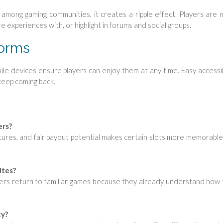
r among gaming communities, it creates a ripple effect. Players are
re experiences with, or highlight in forums and social groups.
forms
le devices ensure players can enjoy them at any time. Easy accessib
 keep coming back.
ers?
tures, and fair payout potential makes certain slots more memorabl
ites?
players return to familiar games because they already understand how
ty?