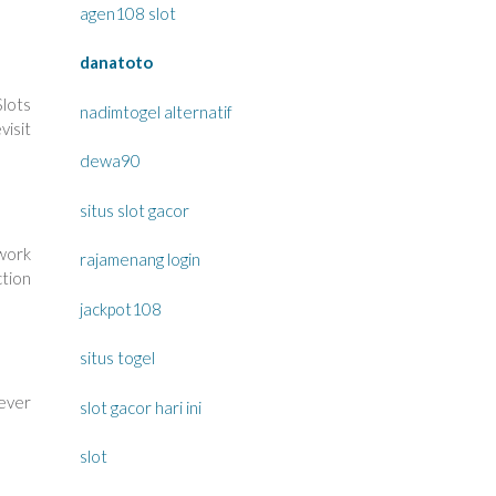
agen108 slot
danatoto
Slots
nadimtogel alternatif
visit
dewa90
situs slot gacor
work
rajamenang login
ction
jackpot108
situs togel
never
slot gacor hari ini
slot