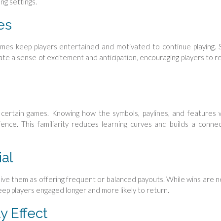
ng settings.
es
games keep players entertained and motivated to continue playing. 
te a sense of excitement and anticipation, encouraging players to re
 certain games. Knowing how the symbols, paylines, and features 
ce. This familiarity reduces learning curves and builds a conne
ial
ive them as offering frequent or balanced payouts. While wins are 
ep players engaged longer and more likely to return.
y Effect