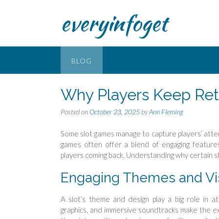
Skip
everyinfoget
to
content
BLOG
Why Players Keep Ret
Posted on
October 23, 2025
by
Ann Fleming
Some slot games manage to capture players’ atten
games often offer a blend of engaging feature
players coming back. Understanding why certain sl
Engaging Themes and Vi
A slot’s theme and design play a big role in att
graphics, and immersive soundtracks make the e