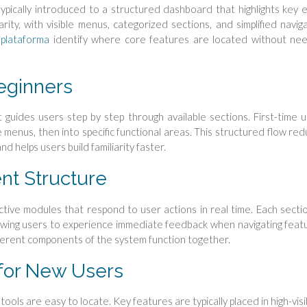
ypically introduced to a structured dashboard that highlights key 
arity, with visible menus, categorized sections, and simplified navig
plataforma
identify where core features are located without nee
Beginners
t guides users step by step through available sections. First-time 
menus, then into specific functional areas. This structured flow re
nd helps users build familiarity faster.
ent Structure
tive modules that respond to user actions in real time. Each secti
llowing users to experience immediate feedback when navigating feat
fferent components of the system function together.
 for New Users
tools are easy to locate. Key features are typically placed in high-visib