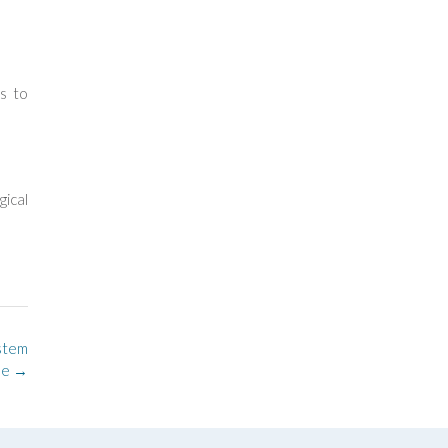
rs to
gical
ystem
de
→