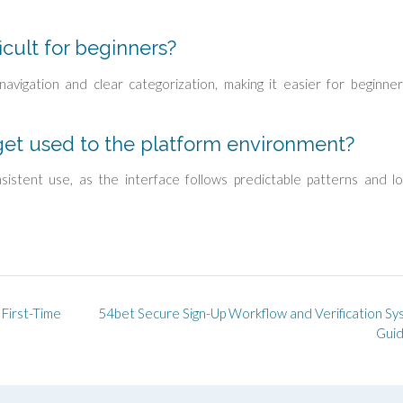
ficult for beginners?
navigation and clear categorization, making it easier for beginne
 get used to the platform environment?
istent use, as the interface follows predictable patterns and lo
First-Time
54bet Secure Sign-Up Workflow and Verification S
Gui