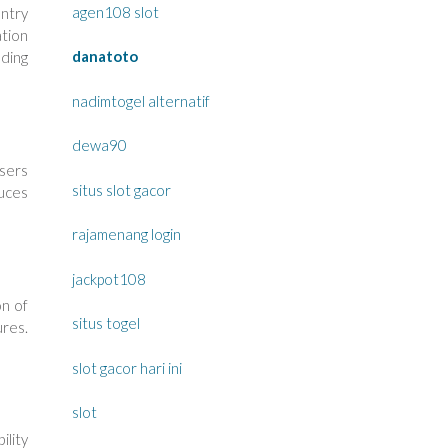
agen108 slot
entry
ation
danatoto
ding
nadimtogel alternatif
dewa90
users
situs slot gacor
duces
rajamenang login
jackpot108
on of
situs togel
ures.
slot gacor hari ini
slot
ility