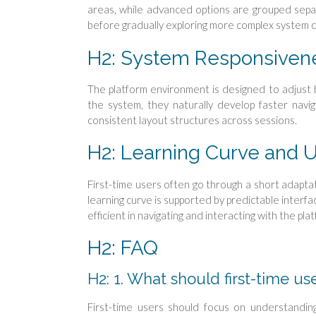
areas, while advanced options are grouped separa
before gradually exploring more complex system ca
H2: System Responsivene
The platform environment is designed to adjust 
the system, they naturally develop faster navig
consistent layout structures across sessions.
H2: Learning Curve and 
First-time users often go through a short adapt
learning curve is supported by predictable inter
efficient in navigating and interacting with the pl
H2: FAQ
H2: 1. What should first-time u
First-time users should focus on understandin