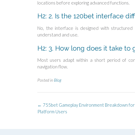
locations before exploring advanced functions.
H2: 2. Is the 120bet interface dif
No, the interface is designed with structured 
understand and use.
H2: 3. How long does it take to
Most users adapt within a short period of cons
navigation flow.
Posted in
Blog
Post
←
755bet Gameplay Environment Breakdown for 
navigation
Platform Users