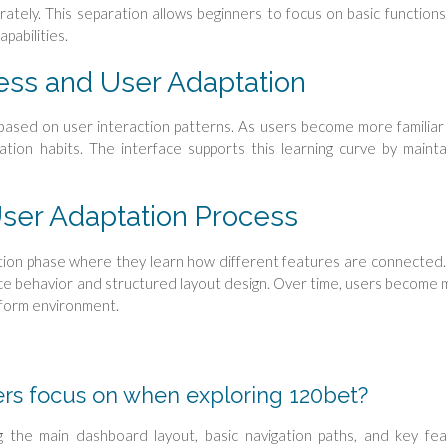
tely. This separation allows beginners to focus on basic functions 
pabilities.
ss and User Adaptation
based on user interaction patterns. As users become more familiar
ation habits. The interface supports this learning curve by mainta
User Adaptation Process
ation phase where they learn how different features are connected.
face behavior and structured layout design. Over time, users become
atform environment.
sers focus on when exploring 120bet?
g the main dashboard layout, basic navigation paths, and key fea