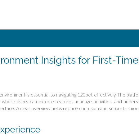
onment Insights for First-Time
environment is essential to navigating 120bet effectively. The platfo
ce where users can explore features, manage activities, and under
nterface. A clear overview helps reduce confusion and supports smo
 Experience