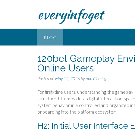
Skip
everyinfoget
to
content
BLOG
120bet Gameplay Envir
Online Users
Posted on
May 12, 2026
by
Ann Fleming
For first-time users, understanding the gameplay 
structured to provide a digital interaction spa
system behavior in a controlled and organized i
onboarding into the platform ecosystem.
H2: Initial User Interface