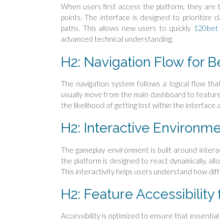
When users first access the platform, they are t
points. The interface is designed to prioritize cl
paths. This allows new users to quickly
120bet 
advanced technical understanding.
H2: Navigation Flow for 
The navigation system follows a logical flow tha
usually move from the main dashboard to feature 
the likelihood of getting lost within the interface a
H2: Interactive Environm
The gameplay environment is built around interac
the platform is designed to react dynamically, a
This interactivity helps users understand how di
H2: Feature Accessibility
Accessibility is optimized to ensure that essential 