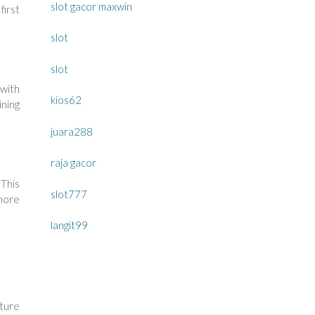
slot gacor maxwin
first
slot
slot
 with
kios62
ining
juara288
raja gacor
 This
slot777
 more
langit99
ture