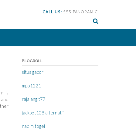
CALL US:
555-PANORAMIC
BLOGROLL
situs gacor
mpo1221
rm is
rajalangit77
stand
other
jackpot108 alternatif
nadim togel