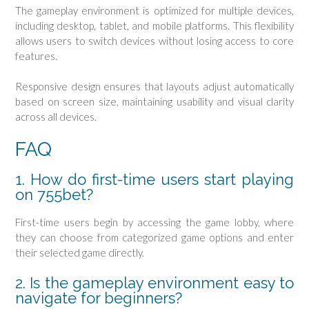
The gameplay environment is optimized for multiple devices,
including desktop, tablet, and mobile platforms. This flexibility
allows users to switch devices without losing access to core
features.
Responsive design ensures that layouts adjust automatically
based on screen size, maintaining usability and visual clarity
across all devices.
FAQ
1. How do first-time users start playing
on 755bet?
First-time users begin by accessing the game lobby, where
they can choose from categorized game options and enter
their selected game directly.
2. Is the gameplay environment easy to
navigate for beginners?