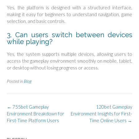
Yes, the platform is designed with a structured interface,
making it easy for beginners to understand navigation, game
selection, and basic controls.
3. Can users switch between devices
while playing?
Yes, the system supports multiple devices, allowing users to
access the gameplay environment smoothly on mobile, tablet,
or desktop without losing progress or access.
Posted in
Blog
Post
←
755bet Gameplay
120bet Gameplay
navigation
Environment Breakdown for
Environment Insights for First-
First-Time Platform Users
Time Online Users
→