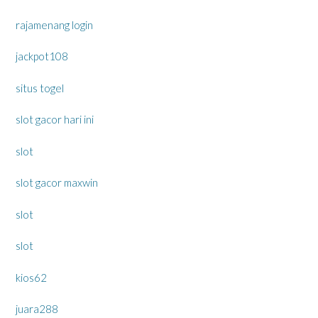
rajamenang login
jackpot108
situs togel
slot gacor hari ini
slot
slot gacor maxwin
slot
slot
kios62
juara288