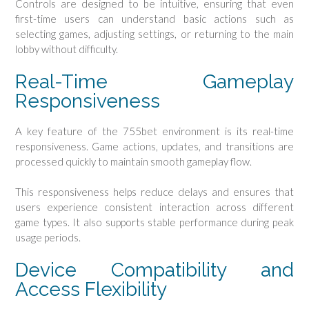
Controls are designed to be intuitive, ensuring that even
first-time users can understand basic actions such as
selecting games, adjusting settings, or returning to the main
lobby without difficulty.
Real-Time Gameplay
Responsiveness
A key feature of the 755bet environment is its real-time
responsiveness. Game actions, updates, and transitions are
processed quickly to maintain smooth gameplay flow.
This responsiveness helps reduce delays and ensures that
users experience consistent interaction across different
game types. It also supports stable performance during peak
usage periods.
Device Compatibility and
Access Flexibility