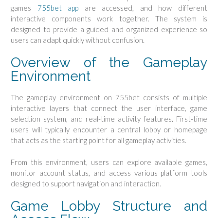
games
755bet app
are accessed, and how different
interactive components work together. The system is
designed to provide a guided and organized experience so
users can adapt quickly without confusion.
Overview of the Gameplay
Environment
The gameplay environment on 755bet consists of multiple
interactive layers that connect the user interface, game
selection system, and real-time activity features. First-time
users will typically encounter a central lobby or homepage
that acts as the starting point for all gameplay activities.
From this environment, users can explore available games,
monitor account status, and access various platform tools
designed to support navigation and interaction.
Game Lobby Structure and