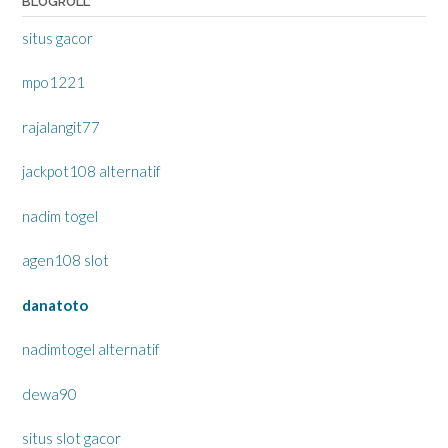
BLOGROLL
situs gacor
mpo1221
rajalangit77
jackpot108 alternatif
nadim togel
agen108 slot
danatoto
nadimtogel alternatif
dewa90
situs slot gacor