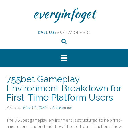
Skip
everyinfoget
to
content
CALL US:
555-PANORAMIC
755bet Gameplay
Environment Breakdown for
First-Time Platform Users
Posted on
May 12, 2026
by
Ann Fleming
The 755bet gameplay environment is structured to help first-
time users understand how the platform functions, how