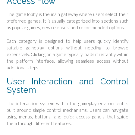
Access Flow
The game lobby is the main gateway where users select their
preferred games. It is usually categorized into sections such
as popular games, new releases, and recommended options.
Each category is designed to help users quickly identify
suitable gameplay options without needing to browse
extensively. Clicking on a game typically loads it instantly within
the platform interface, allowing seamless access without
additional steps.
User Interaction and Control
System
The interaction system within the gameplay environment is
built around simple control mechanisms. Users can navigate
using menus, buttons, and quick access panels that guide
them through different features.