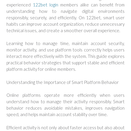
experienced
122bet login
members alike can benefit from
understanding how to navigate digital environments
responsibly, securely, and efficiently. On 122bet, smart user
habits can improve account organization, reduce unnecessary
technical issues, and create a smoother overall experience.
Learning how to manage time, maintain account security,
monitor activity, and use platform tools correctly helps users
interact more effectively with the system. This guide explores
practical behavior strategies that support stable and efficient
platform activity for online members.
Understanding the Importance of Smart Platform Behavior
Online platforms operate more efficiently when users
understand how to manage their activity responsibly. Smart
behavior reduces avoidable mistakes, improves navigation
speed, and helps maintain account stability over time.
Efficient activity is not only about faster access but also about