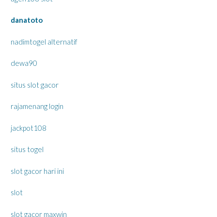
danatoto
nadimtogel alternatif
dewa90
situs slot gacor
rajamenang login
jackpot108
situs togel
slot gacor hari ini
slot
slot gacor maxwin