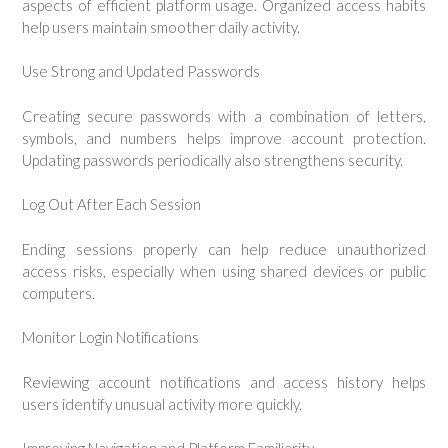
aspects of efficient platform usage. Organized access habits
help users maintain smoother daily activity.
Use Strong and Updated Passwords
Creating secure passwords with a combination of letters,
symbols, and numbers helps improve account protection.
Updating passwords periodically also strengthens security.
Log Out After Each Session
Ending sessions properly can help reduce unauthorized
access risks, especially when using shared devices or public
computers.
Monitor Login Notifications
Reviewing account notifications and access history helps
users identify unusual activity more quickly.