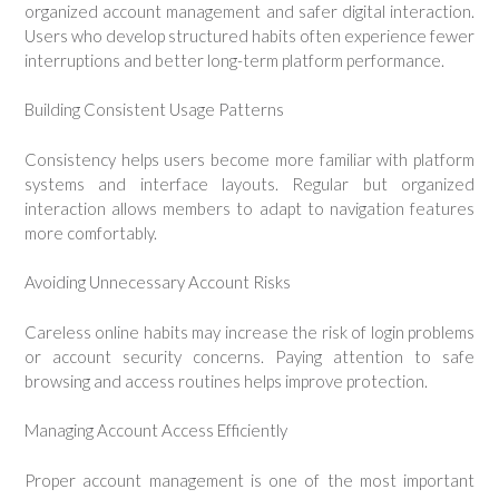
organized account management and safer digital interaction.
Users who develop structured habits often experience fewer
interruptions and better long-term platform performance.
Building Consistent Usage Patterns
Consistency helps users become more familiar with platform
systems and interface layouts. Regular but organized
interaction allows members to adapt to navigation features
more comfortably.
Avoiding Unnecessary Account Risks
Careless online habits may increase the risk of login problems
or account security concerns. Paying attention to safe
browsing and access routines helps improve protection.
Managing Account Access Efficiently
Proper account management is one of the most important