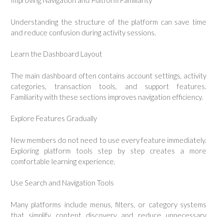
Improving Navigation and Platform Familiarity
Understanding the structure of the platform can save time
and reduce confusion during activity sessions.
Learn the Dashboard Layout
The main dashboard often contains account settings, activity
categories, transaction tools, and support features.
Familiarity with these sections improves navigation efficiency.
Explore Features Gradually
New members do not need to use every feature immediately.
Exploring platform tools step by step creates a more
comfortable learning experience.
Use Search and Navigation Tools
Many platforms include menus, filters, or category systems
that simplify content discovery and reduce unnecessary