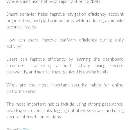
Why is smart user behavior important on 122bet?
Smart behavior helps improve navigation efficiency, account
organization, and platform security while reducing avoidable
technical issues.
How can users improve platform efficiency during daily
activity?
Users can improve efficiency by learning the dashboard
structure, monitoring account activity, using secure
passwords, and maintaining organized browsing habits.
What are the most important security habits for online
platform users?
The most important habits include using strong passwords,
avoiding suspicious links, logging out after sessions, and using
secure internet connections.
Posted in
Blog