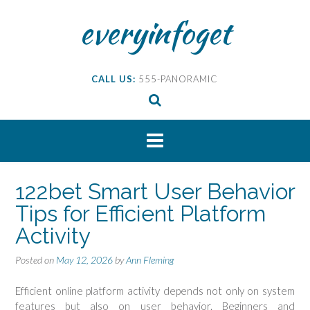
Skip
everyinfoget
to
content
CALL US:
555-PANORAMIC
122bet Smart User Behavior
Tips for Efficient Platform
Activity
Posted on
May 12, 2026
by
Ann Fleming
Efficient online platform activity depends not only on system
features but also on user behavior. Beginners and