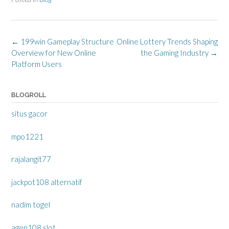
Post
←
199win Gameplay Structure
Online Lottery Trends Shaping
navigation
Overview for New Online
the Gaming Industry
→
Platform Users
BLOGROLL
situs gacor
mpo1221
rajalangit77
jackpot108 alternatif
nadim togel
agen108 slot