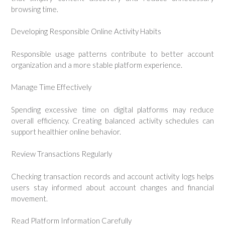
browsing time.
Developing Responsible Online Activity Habits
Responsible usage patterns contribute to better account
organization and a more stable platform experience.
Manage Time Effectively
Spending excessive time on digital platforms may reduce
overall efficiency. Creating balanced activity schedules can
support healthier online behavior.
Review Transactions Regularly
Checking transaction records and account activity logs helps
users stay informed about account changes and financial
movement.
Read Platform Information Carefully