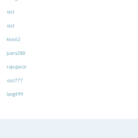
slot
slot
kios62
juara288
raja gacor
slot777
langit99