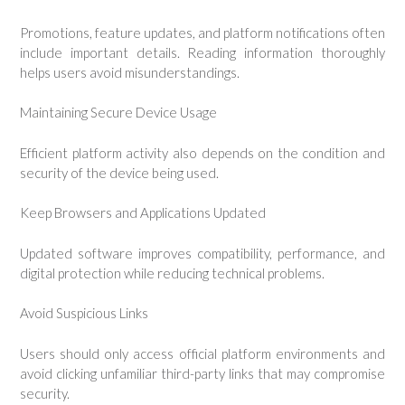
Promotions, feature updates, and platform notifications often
include important details. Reading information thoroughly
helps users avoid misunderstandings.
Maintaining Secure Device Usage
Efficient platform activity also depends on the condition and
security of the device being used.
Keep Browsers and Applications Updated
Updated software improves compatibility, performance, and
digital protection while reducing technical problems.
Avoid Suspicious Links
Users should only access official platform environments and
avoid clicking unfamiliar third-party links that may compromise
security.