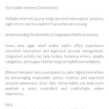
Use Stable Internet Connections
Reliable internet access helps prevent interrupted sessions,
login errors, and incomplete transaction processing.
Understanding the Benefits of Organized Platform Activity
Users who apply smart online habits often experience
smoother interaction and improved account management.
Organized activity can help reduce technical errors, simplify
navigation, and support better long-term platform familiarity.
Efficient behavior also contributes to safer digital interaction
by encouraging responsible access routines and improved
account awareness. Over time, these habits can help users
maintain a more controlled and comfortable online
experience.
FAQ