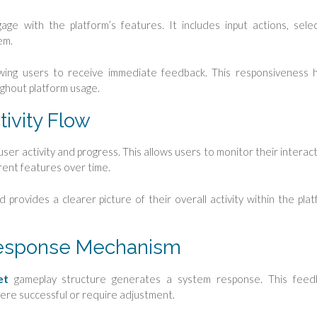
e with the platform’s features. It includes input actions, sele
em.
lowing users to receive immediate feedback. This responsiveness 
ghout platform usage.
ivity Flow
ser activity and progress. This allows users to monitor their interac
rent features over time.
 provides a clearer picture of their overall activity within the pla
esponse Mechanism
et
gameplay structure generates a system response. This feed
ere successful or require adjustment.