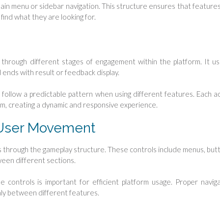
in menu or sidebar navigation. This structure ensures that feature
 find what they are looking for.
through different stages of engagement within the platform. It us
d ends with result or feedback display.
n follow a predictable pattern when using different features. Each a
m, creating a dynamic and responsive experience.
 User Movement
rs through the gameplay structure. These controls include menus, but
een different sections.
controls is important for efficient platform usage. Proper navig
ly between different features.