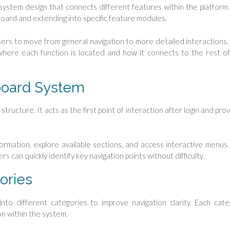
system design that connects different features within the platform. 
shboard and extending into specific feature modules.
users to move from general navigation to more detailed interactions.
here each function is located and how it connects to the rest o
board System
ructure. It acts as the first point of interaction after login and pro
rmation, explore available sections, and access interactive menus
rs can quickly identify key navigation points without difficulty.
ories
nto different categories to improve navigation clarity. Each cat
on within the system.