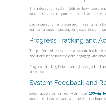
The interaction system defines how users engag
mechanisms, and response outputs from the syst
Each interaction is processed in real time, al
maintain a smooth and engaging experience throu
Progress Tracking and Act
The platform often includes a system that tracks u
and understand how they are engaging with diffe
Progress tracking helps users stay organized and
structure.
System Feedback and R
Every action performed within the
199win b
mechanism informs users whether their actions w