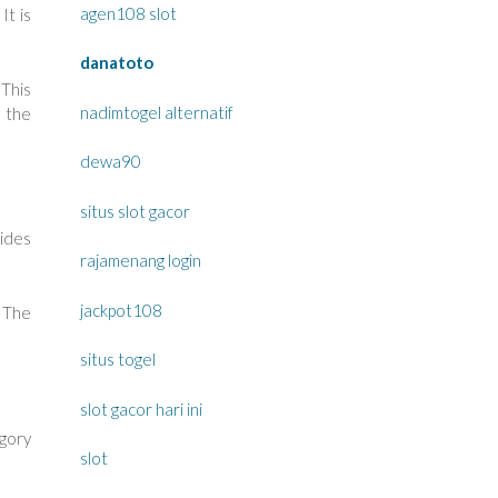
agen108 slot
It is
danatoto
 This
nadimtogel alternatif
f the
dewa90
situs slot gacor
vides
rajamenang login
jackpot108
. The
situs togel
slot gacor hari ini
egory
slot