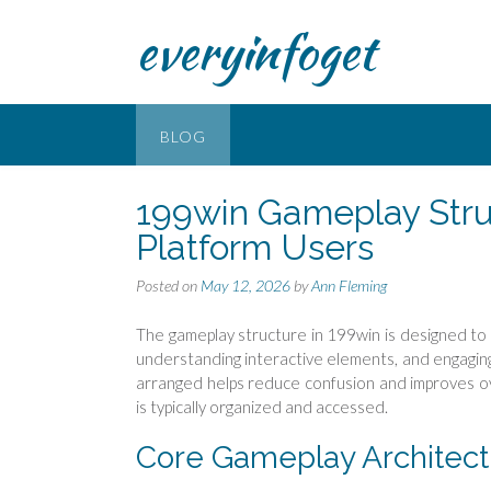
Skip
everyinfoget
to
content
BLOG
199win Gameplay Stru
Platform Users
Posted on
May 12, 2026
by
Ann Fleming
The gameplay structure in 199win is designed to 
understanding interactive elements, and engaging
arranged helps reduce confusion and improves ov
is typically organized and accessed.
Core Gameplay Architect