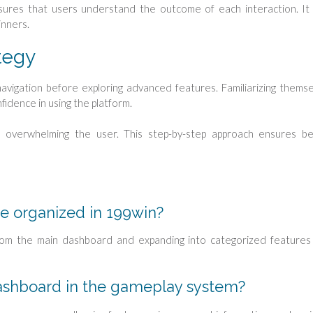
ures that users understand the outcome of each interaction. It 
inners.
tegy
avigation before exploring advanced features. Familiarizing thems
idence in using the platform.
 overwhelming the user. This step-by-step approach ensures be
re organized in 199win?
 from the main dashboard and expanding into categorized feature
dashboard in the gameplay system?