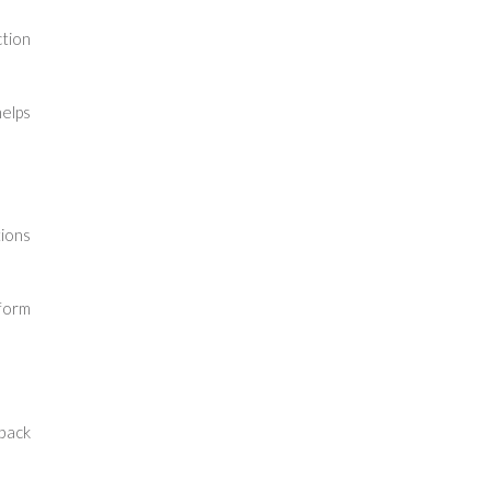
ction
helps
tions
tform
back