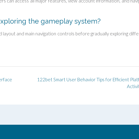
s can access all major features, view account information, and nav
exploring the gameplay system?
 layout and main navigation controls before gradually exploring diff
erface
122bet Smart User Behavior Tips for Efficient Pla
Activ