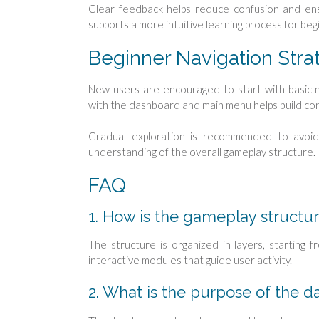
Clear feedback helps reduce confusion and ens
supports a more intuitive learning process for beg
Beginner Navigation Stra
New users are encouraged to start with basic n
with the dashboard and main menu helps build conf
Gradual exploration is recommended to avoid
understanding of the overall gameplay structure.
FAQ
1. How is the gameplay structu
The structure is organized in layers, starting
interactive modules that guide user activity.
2. What is the purpose of the 