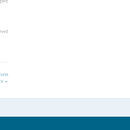
igate
erent
tform
ity
→