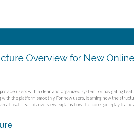
cture Overview for New Onlin
provide users with a clear and organized system for navigating feat
 with the platform smoothly. For new users, learning how the structu
erall usability. This overview explains how the core gameplay fram
ure