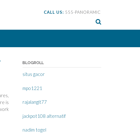
CALL US:
555-PANORAMIC
e
BLOGROLL
situs gacor
mpo1221
ures,
rajalangit77
re is
ework
jackpot108 alternatif
nadim togel