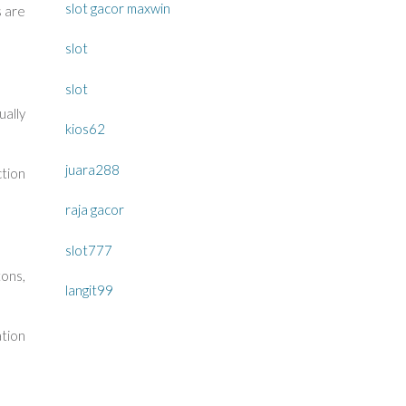
slot gacor maxwin
s are
slot
slot
ually
kios62
juara288
ction
raja gacor
slot777
tons,
langit99
ation