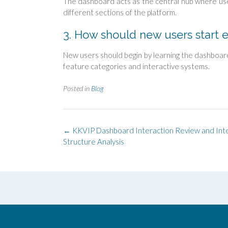
The dashboard acts as the central hub where user
different sections of the platform.
3. How should new users start 
New users should begin by learning the dashboard
feature categories and interactive systems.
Posted in
Blog
Post
←
KKVIP Dashboard Interaction Review and Int
navigation
Structure Analysis