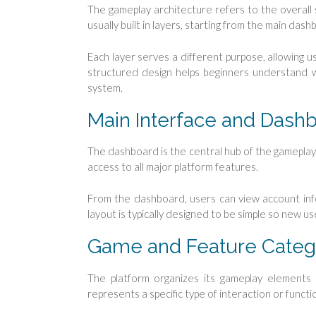
The gameplay architecture refers to the overall 
usually built in layers, starting from the main da
Each layer serves a different purpose, allowing 
structured design helps beginners understand w
system.
Main Interface and Dash
The dashboard is the central hub of the gameplay st
access to all major platform features.
From the dashboard, users can view account info
layout is typically designed to be simple so new use
Game and Feature Categ
The platform organizes its gameplay elements i
represents a specific type of interaction or functi