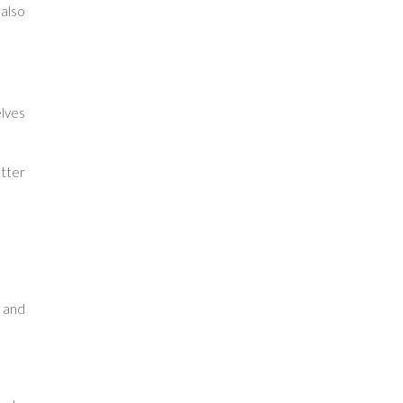
also
elves
tter
s and