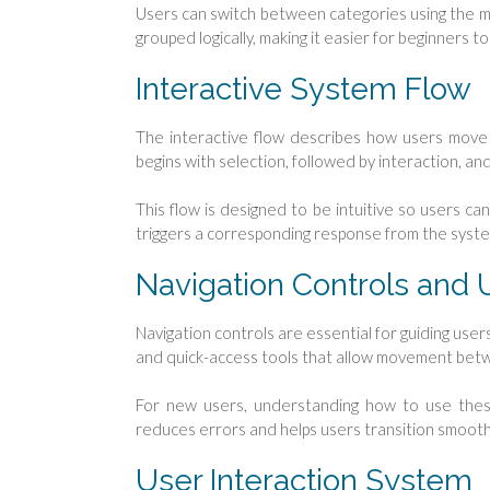
Users can switch between categories using the ma
grouped logically, making it easier for beginners to
Interactive System Flow
The interactive flow describes how users move 
begins with selection, followed by interaction, an
This flow is designed to be intuitive so users ca
triggers a corresponding response from the syste
Navigation Controls and
Navigation controls are essential for guiding use
and quick-access tools that allow movement betw
For new users, understanding how to use these 
reduces errors and helps users transition smooth
User Interaction System