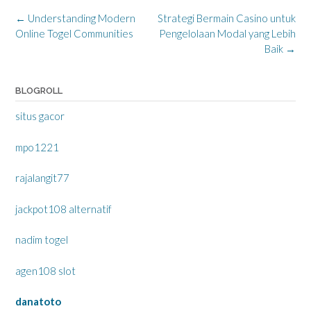
Post
←
Understanding Modern
Strategi Bermain Casino untuk
navigation
Online Togel Communities
Pengelolaan Modal yang Lebih
Baik
→
BLOGROLL
situs gacor
mpo1221
rajalangit77
jackpot108 alternatif
nadim togel
agen108 slot
danatoto