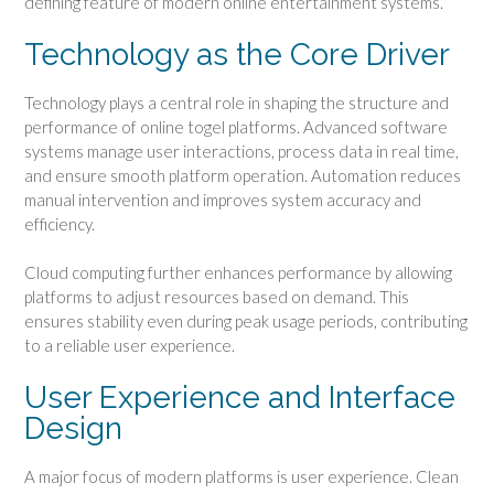
defining feature of modern online entertainment systems.
Technology as the Core Driver
Technology plays a central role in shaping the structure and
performance of online togel platforms. Advanced software
systems manage user interactions, process data in real time,
and ensure smooth platform operation. Automation reduces
manual intervention and improves system accuracy and
efficiency.
Cloud computing further enhances performance by allowing
platforms to adjust resources based on demand. This
ensures stability even during peak usage periods, contributing
to a reliable user experience.
User Experience and Interface
Design
A major focus of modern platforms is user experience. Clean