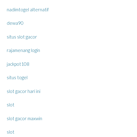
nadimtogel alternatif
dewa90
situs slot gacor
rajamenang login
jackpot108
situs togel
slot gacor hari ini
slot
slot gacor maxwin
slot