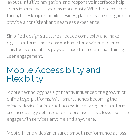
layouts, intuitive navigation, and responsive interfaces help
users interact with systems more easily. Whether accessed
through desktop or mobile devices, platforms are designed to
provide a consistent and seamless experience.
Simplified design structures reduce complexity and make
digital platforms more approachable for a wider audience.
This focus on usability plays an important role in maintaining
user engagement.
Mobile Accessibility and
Flexibility
Mobile technology has significantly influenced the growth of
online togel platforms. With smartphones becoming the
primary device for internet access in many regions, platforms
are increasingly optimized for mobile use. This allows users to
engage with services anytime and anywhere.
Mobile-friendly design ensures smooth performance across