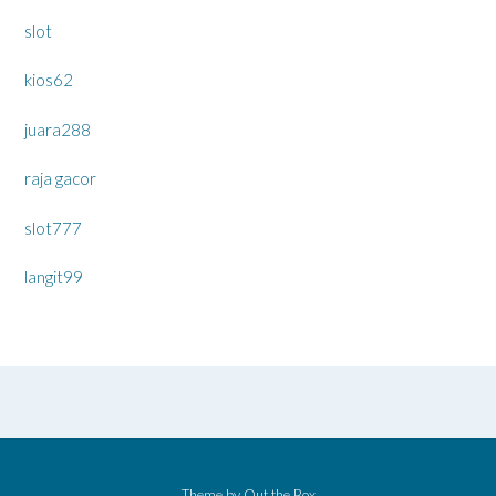
slot
kios62
juara288
raja gacor
slot777
langit99
Theme by
Out the Box