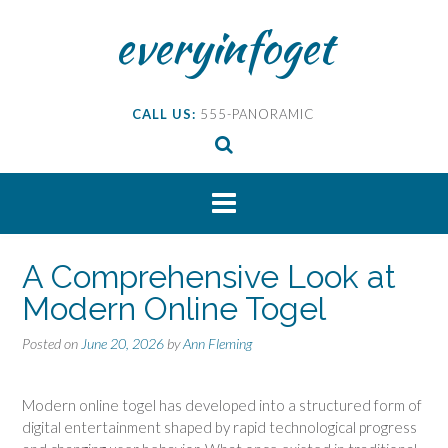
Skip
everyinfoget
to
content
CALL US:
555-PANORAMIC
A Comprehensive Look at
Modern Online Togel
Posted on
June 20, 2026
by
Ann Fleming
Modern online togel has developed into a structured form of
digital entertainment shaped by rapid technological progress