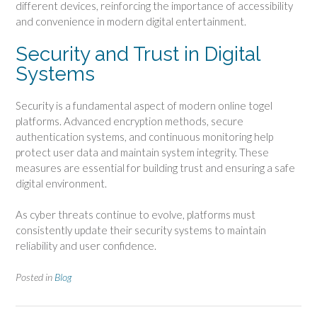
different devices, reinforcing the importance of accessibility
and convenience in modern digital entertainment.
Security and Trust in Digital
Systems
Security is a fundamental aspect of modern online togel
platforms. Advanced encryption methods, secure
authentication systems, and continuous monitoring help
protect user data and maintain system integrity. These
measures are essential for building trust and ensuring a safe
digital environment.
As cyber threats continue to evolve, platforms must
consistently update their security systems to maintain
reliability and user confidence.
Posted in
Blog