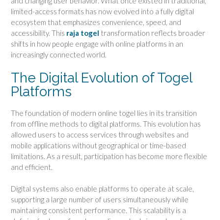
and changing user behavior. What once existed in traditional,
limited-access formats has now evolved into a fully digital
ecosystem that emphasizes convenience, speed, and
accessibility. This
raja togel
transformation reflects broader
shifts in how people engage with online platforms in an
increasingly connected world.
The Digital Evolution of Togel
Platforms
The foundation of modern online togel lies in its transition
from offline methods to digital platforms. This evolution has
allowed users to access services through websites and
mobile applications without geographical or time-based
limitations. As a result, participation has become more flexible
and efficient.
Digital systems also enable platforms to operate at scale,
supporting a large number of users simultaneously while
maintaining consistent performance. This scalability is a