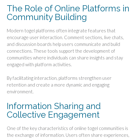
The Role of Online Platforms in
Community Building
Modern togel platforms often integrate features that
encourage user interaction. Comment sections, live chats,
and discussion boards help users communicate and build
connections. These tools support the development of
communities where individuals can share insights and stay
engaged with platform activities.
By facilitating interaction, platforms strengthen user
retention and create a more dynamic and engaging
environment.
Information Sharing and
Collective Engagement
One of the key characteristics of online togel communities is
the exchange of information. Users often share experiences,