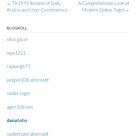
Post
←
TK1971 Review of Daily
A Comprehensive Look at
navigation
Access and User Convenience
Modern Online Togel
→
BLOGROLL
situs gacor
mpo1221
rajalangit77
jackpot108 alternatif
nadim togel
agen108 slot
danatoto
nadimtogel alternatif