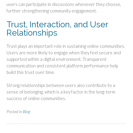
users can participate in discussions whenever they choose,
further strengthening community engagement.
Trust, Interaction, and User
Relationships
Trust plays an important role in sustaining online communities.
Users are more likely to engage when they feel secure and
supported within a digital environment. Transparent
communication and consistent platform performance help
build this trust over time.
Strong relationships between users also contribute to a
sense of belonging, which is a key factor in the long-term
success of online communities.
Posted in
Blog