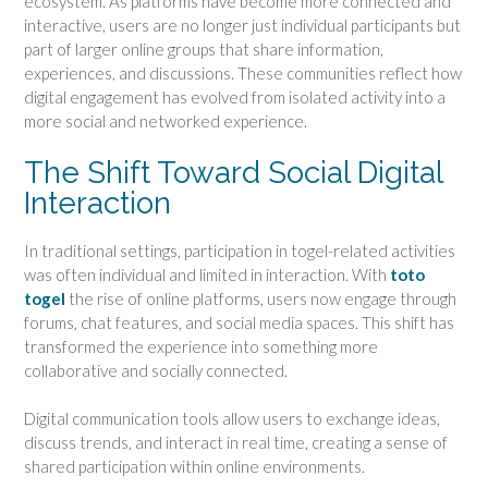
ecosystem. As platforms have become more connected and
interactive, users are no longer just individual participants but
part of larger online groups that share information,
experiences, and discussions. These communities reflect how
digital engagement has evolved from isolated activity into a
more social and networked experience.
The Shift Toward Social Digital
Interaction
In traditional settings, participation in togel-related activities
was often individual and limited in interaction. With
toto
togel
the rise of online platforms, users now engage through
forums, chat features, and social media spaces. This shift has
transformed the experience into something more
collaborative and socially connected.
Digital communication tools allow users to exchange ideas,
discuss trends, and interact in real time, creating a sense of
shared participation within online environments.