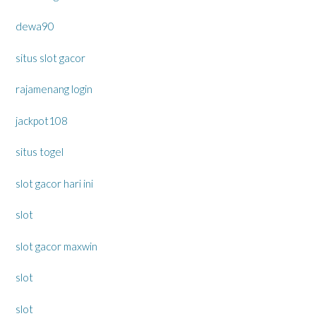
dewa90
situs slot gacor
rajamenang login
jackpot108
situs togel
slot gacor hari ini
slot
slot gacor maxwin
slot
slot