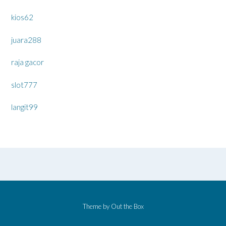
kios62
juara288
raja gacor
slot777
langit99
Theme by
Out the Box