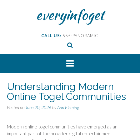
Skip
everyinfoget
to
content
CALL US:
555-PANORAMIC
Understanding Modern
Online Togel Communities
Posted on
June 20, 2026
by
Ann Fleming
Modern online togel communities have emerged as an
important part of the broader digital entertainment