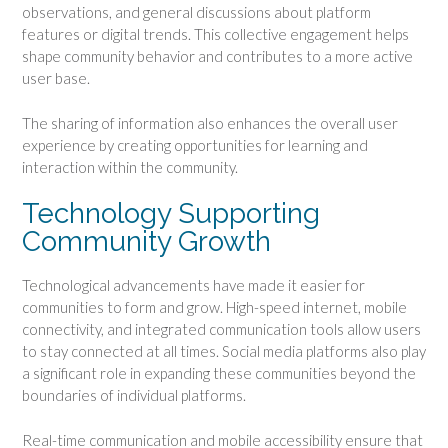
observations, and general discussions about platform
features or digital trends. This collective engagement helps
shape community behavior and contributes to a more active
user base.
The sharing of information also enhances the overall user
experience by creating opportunities for learning and
interaction within the community.
Technology Supporting
Community Growth
Technological advancements have made it easier for
communities to form and grow. High-speed internet, mobile
connectivity, and integrated communication tools allow users
to stay connected at all times. Social media platforms also play
a significant role in expanding these communities beyond the
boundaries of individual platforms.
Real-time communication and mobile accessibility ensure that