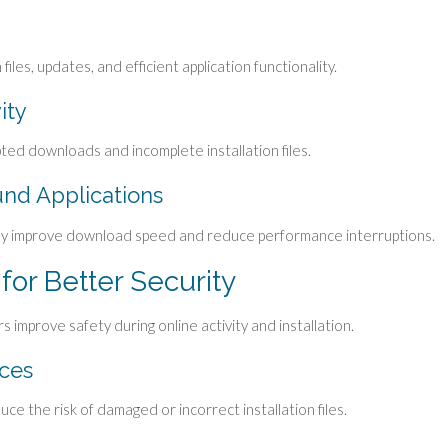
iles, updates, and efficient application functionality.
ity
ted downloads and incomplete installation files.
nd Applications
 may improve download speed and reduce performance interruptions.
for Better Security
 improve safety during online activity and installation.
ces
uce the risk of damaged or incorrect installation files.