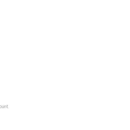
count