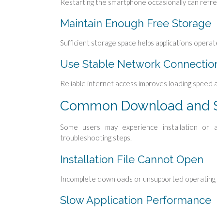
Restarting the smartphone occasionally can ref
Maintain Enough Free Storage
Sufficient storage space helps applications operat
Use Stable Network Connectio
Reliable internet access improves loading speed a
Common Download and Se
Some users may experience installation or a
troubleshooting steps.
Installation File Cannot Open
Incomplete downloads or unsupported operating 
Slow Application Performance