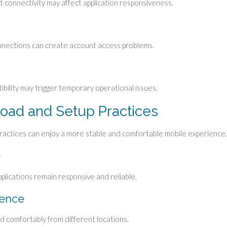
connectivity may affect application responsiveness.
onnections can create account access problems.
bility may trigger temporary operational issues.
load and Setup Practices
ractices can enjoy a more stable and comfortable mobile experience.
e
plications remain responsive and reliable.
ience
d comfortably from different locations.