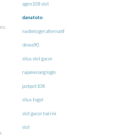
agen108 slot
danatoto
es.
nadimtogel alternatif
dewa90
situs slot gacor
rajamenang login
jackpot108
situs togel
slot gacor hari ini
slot
s.