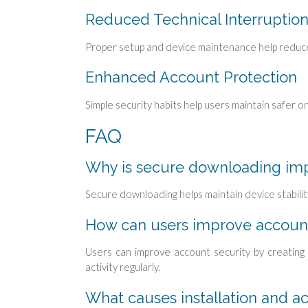
Reduced Technical Interruptio
Proper setup and device maintenance help reduce l
Enhanced Account Protection
Simple security habits help users maintain safer onli
FAQ
Why is secure downloading imp
Secure downloading helps maintain device stability
How can users improve account s
Users can improve account security by creating 
activity regularly.
What causes installation and a