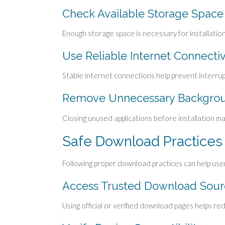
Check Available Storage Space
Enough storage space is necessary for installation f
Use Reliable Internet Connectiv
Stable internet connections help prevent interrup
Remove Unnecessary Backgrou
Closing unused applications before installation
Safe Download Practices 
Following proper download practices can help users
Access Trusted Download Sour
Using official or verified download pages helps red