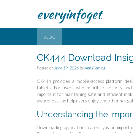
Skip
everyinfoget
to
content
BLOG
CK444 Download Insigh
Posted on
June 19, 2026
by
Ann Fleming
CK444 provides a mobile-access platform desi
tablets. For users who prioritize security and
important for maintaining safe and efficient mob
awareness can help users enjoy smoother navigatio
Understanding the Impor
Downloading applications carefully is an importan