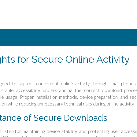
ts for Secure Online Activity
gned to support convenient online activity through smartphones
 stable accessibility, understanding the correct download proce
ile usage. Proper installation methods, device preparation, and sec
n while reducing unnecessary technical risks during online activity.
tance of Secure Downloads
t step for maintaining device stability and protecting user accessibi