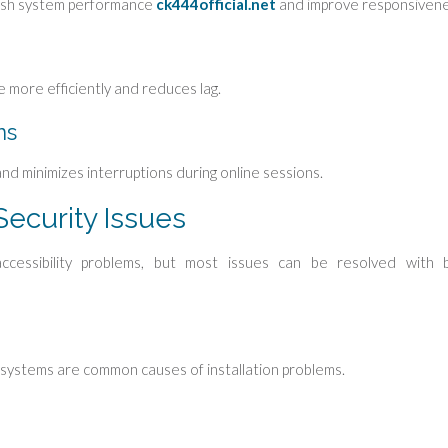
resh system performance
ck444official.net
and improve responsivene
e more efficiently and reduces lag.
ns
nd minimizes interruptions during online sessions.
curity Issues
ccessibility problems, but most issues can be resolved with b
systems are common causes of installation problems.