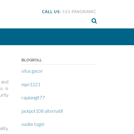
CALL US:
555-PANORAMIC
BLOGROLL
situs gacor
 and
mpo1221
ss is
urity
rajalangit77
jackpot108 alternatif
nadim togel
lity.