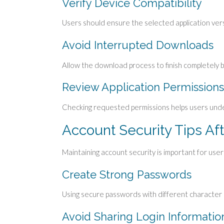
Verify Device Compatibility
Users should ensure the selected application ver
Avoid Interrupted Downloads
Allow the download process to finish completely bef
Review Application Permissions
Checking requested permissions helps users under
Account Security Tips Afte
Maintaining account security is important for user
Create Strong Passwords
Using secure passwords with different character 
Avoid Sharing Login Informatio