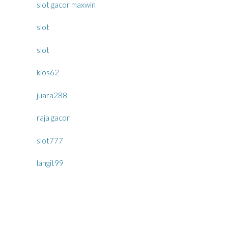
slot gacor maxwin
slot
slot
kios62
juara288
raja gacor
slot777
langit99