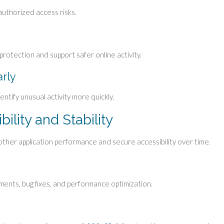
authorized access risks.
rotection and support safer online activity.
arly
ntify unusual activity more quickly.
ility and Stability
other application performance and secure accessibility over time.
ents, bug fixes, and performance optimization.