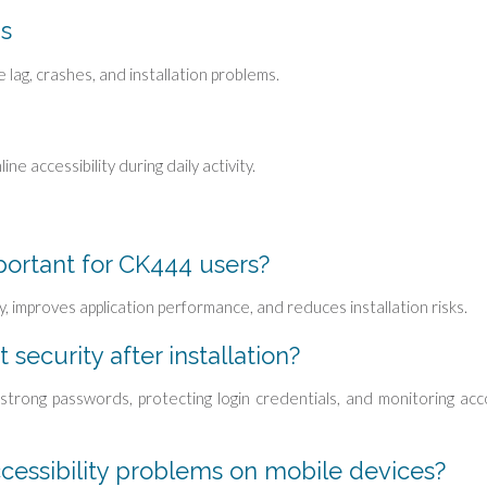
ns
ag, crashes, and installation problems.
ne accessibility during daily activity.
ortant for CK444 users?
, improves application performance, and reduces installation risks.
ecurity after installation?
strong passwords, protecting login credentials, and monitoring ac
ccessibility problems on mobile devices?