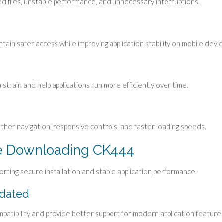
d files, unstable performance, and unnecessary interruptions.
in safer access while improving application stability on mobile devic
train and help applications run more efficiently over time.
other navigation, responsive controls, and faster loading speeds.
re Downloading CK444
orting secure installation and stable application performance.
pdated
atibility and provide better support for modern application feature