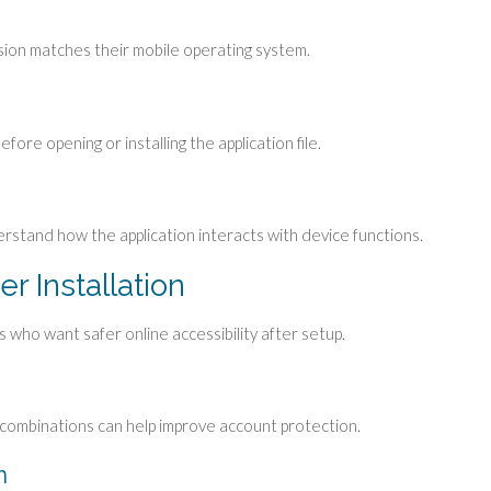
sion matches their mobile operating system.
ore opening or installing the application file.
stand how the application interacts with device functions.
r Installation
s who want safer online accessibility after setup.
combinations can help improve account protection.
n