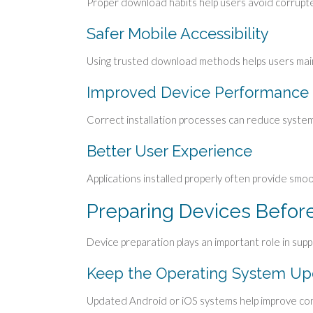
Proper download habits help users avoid corrupte
Safer Mobile Accessibility
Using trusted download methods helps users mainta
Improved Device Performance
Correct installation processes can reduce system s
Better User Experience
Applications installed properly often provide smo
Preparing Devices Befo
Device preparation plays an important role in supp
Keep the Operating System U
Updated Android or iOS systems help improve comp