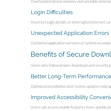
Overloaded device memory and unstable internet 
Login Difficulties
Incorrect login details or interrupted internet c
Unexpected Application Errors
Outdated application versions or system incompati
Benefits of Secure Down
Users who follow proper download and security p
Better Long-Term Performanc
Optimized installation and routine updates help ap
Improved Accessibility Conven
Users can access mobile features more quickly an