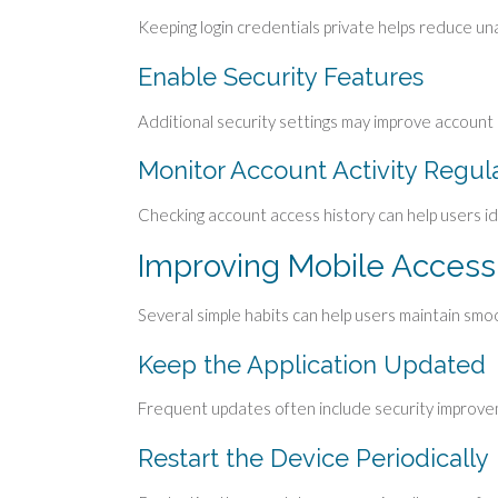
Keeping login credentials private helps reduce un
Enable Security Features
Additional security settings may improve account p
Monitor Account Activity Regul
Checking account access history can help users ide
Improving Mobile Accessib
Several simple habits can help users maintain smo
Keep the Application Updated
Frequent updates often include security improvem
Restart the Device Periodically