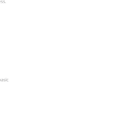
ss.
asic