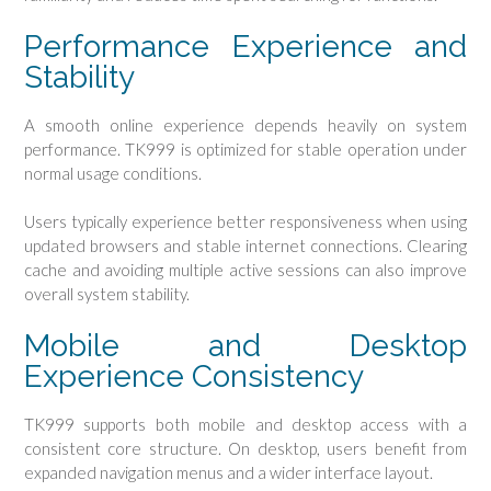
Performance Experience and
Stability
A smooth online experience depends heavily on system
performance. TK999 is optimized for stable operation under
normal usage conditions.
Users typically experience better responsiveness when using
updated browsers and stable internet connections. Clearing
cache and avoiding multiple active sessions can also improve
overall system stability.
Mobile and Desktop
Experience Consistency
TK999 supports both mobile and desktop access with a
consistent core structure. On desktop, users benefit from
expanded navigation menus and a wider interface layout.