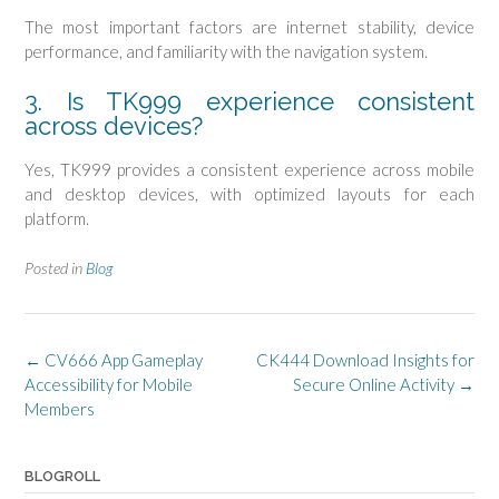
The most important factors are internet stability, device
performance, and familiarity with the navigation system.
3. Is TK999 experience consistent
across devices?
Yes, TK999 provides a consistent experience across mobile
and desktop devices, with optimized layouts for each
platform.
Posted in
Blog
Post
←
CV666 App Gameplay
CK444 Download Insights for
navigation
Accessibility for Mobile
Secure Online Activity
→
Members
BLOGROLL