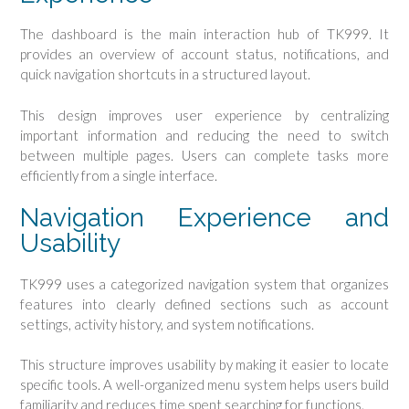
The dashboard is the main interaction hub of TK999. It
provides an overview of account status, notifications, and
quick navigation shortcuts in a structured layout.
This design improves user experience by centralizing
important information and reducing the need to switch
between multiple pages. Users can complete tasks more
efficiently from a single interface.
Navigation Experience and
Usability
TK999 uses a categorized navigation system that organizes
features into clearly defined sections such as account
settings, activity history, and system notifications.
This structure improves usability by making it easier to locate
specific tools. A well-organized menu system helps users build
familiarity and reduces time spent searching for functions.