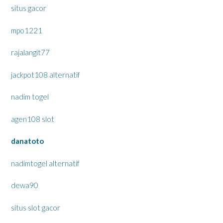
situs gacor
mpo1221
rajalangit77
jackpot108 alternatif
nadim togel
agen108 slot
danatoto
nadimtogel alternatif
dewa90
situs slot gacor