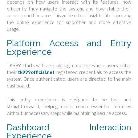
depends on how users interact with its features, how
efficiently they navigate the system, and how stable their
access conditions are. This guide offers insights into improving
the online experience for smoother and more effective
usage.
Platform Access and Entry
Experience
TK999
starts with a simple login process where users enter
their
tk999official.net
registered credentials to access the
system. Once authenticated, users are directed to the main
dashboard.
This entry experience is designed to be fast and
straightforward, helping users reach essential features
without unnecessary steps while maintaining secure access.
Dashboard Interaction
Experience