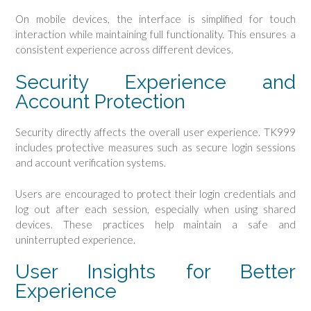
On mobile devices, the interface is simplified for touch
interaction while maintaining full functionality. This ensures a
consistent experience across different devices.
Security Experience and
Account Protection
Security directly affects the overall user experience. TK999
includes protective measures such as secure login sessions
and account verification systems.
Users are encouraged to protect their login credentials and
log out after each session, especially when using shared
devices. These practices help maintain a safe and
uninterrupted experience.
User Insights for Better
Experience