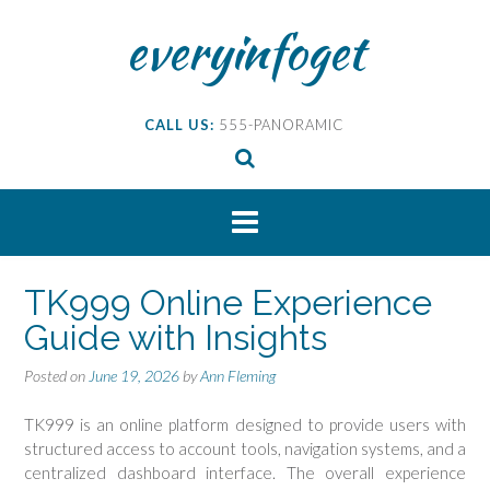
Skip
everyinfoget
to
content
CALL US:
555-PANORAMIC
TK999 Online Experience
Guide with Insights
Posted on
June 19, 2026
by
Ann Fleming
TK999 is an online platform designed to provide users with
structured access to account tools, navigation systems, and a
centralized dashboard interface. The overall experience