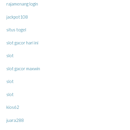
rajamenang login
jackpot108
situs togel
slot gacor hari ini
slot
slot gacor maxwin
slot
slot
kios62
juara288