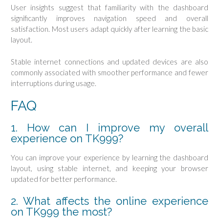
User insights suggest that familiarity with the dashboard
significantly improves navigation speed and overall
satisfaction. Most users adapt quickly after learning the basic
layout.
Stable internet connections and updated devices are also
commonly associated with smoother performance and fewer
interruptions during usage.
FAQ
1. How can I improve my overall
experience on TK999?
You can improve your experience by learning the dashboard
layout, using stable internet, and keeping your browser
updated for better performance.
2. What affects the online experience
on TK999 the most?