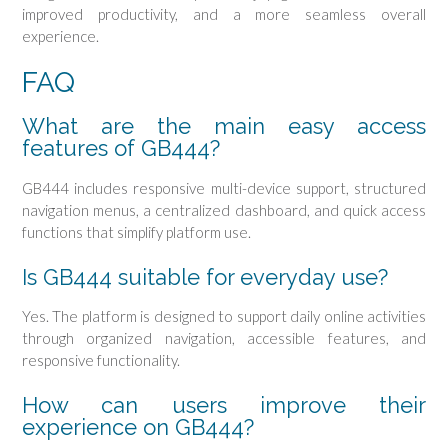
improved productivity, and a more seamless overall
experience.
FAQ
What are the main easy access
features of GB444?
GB444 includes responsive multi-device support, structured
navigation menus, a centralized dashboard, and quick access
functions that simplify platform use.
Is GB444 suitable for everyday use?
Yes. The platform is designed to support daily online activities
through organized navigation, accessible features, and
responsive functionality.
How can users improve their
experience on GB444?