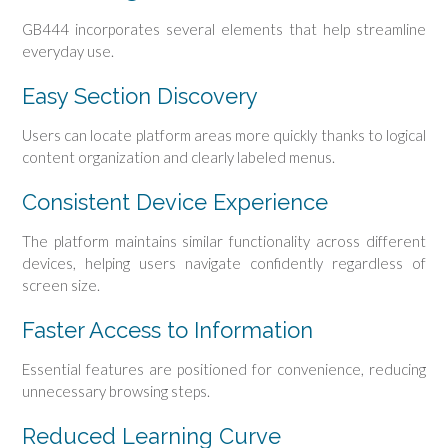
GB444 incorporates several elements that help streamline
everyday use.
Easy Section Discovery
Users can locate platform areas more quickly thanks to logical
content organization and clearly labeled menus.
Consistent Device Experience
The platform maintains similar functionality across different
devices, helping users navigate confidently regardless of
screen size.
Faster Access to Information
Essential features are positioned for convenience, reducing
unnecessary browsing steps.
Reduced Learning Curve