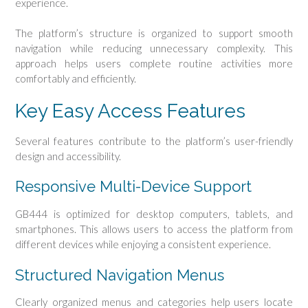
experience.
The platform’s structure is organized to support smooth
navigation while reducing unnecessary complexity. This
approach helps users complete routine activities more
comfortably and efficiently.
Key Easy Access Features
Several features contribute to the platform’s user-friendly
design and accessibility.
Responsive Multi-Device Support
GB444 is optimized for desktop computers, tablets, and
smartphones. This allows users to access the platform from
different devices while enjoying a consistent experience.
Structured Navigation Menus
Clearly organized menus and categories help users locate