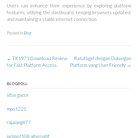
Users can enhance their experience by exploring platform
features, utilizing the dashboard, keeping browsers updated,
and maintaining a stable internet connection.
Posted in
Blog
Post
←
TK1971 Download Review
Ratutogel dengan Dukungan
navigation
for Fast Platform Access
Platform yang User Friendly
→
BLOGROLL
situs gacor
mpo1221
rajalangit77
jackpot108 alternatif