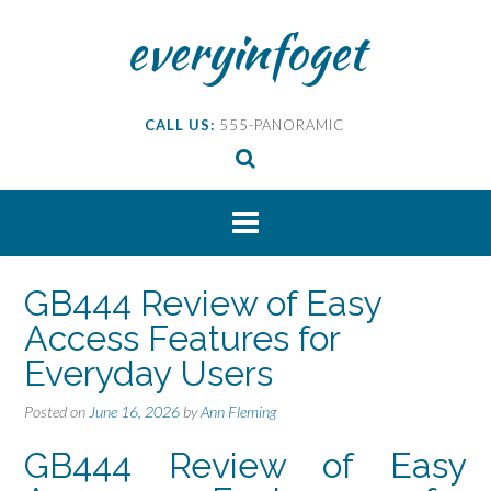
Skip
everyinfoget
to
content
CALL US:
555-PANORAMIC
GB444 Review of Easy
Access Features for
Everyday Users
Posted on
June 16, 2026
by
Ann Fleming
GB444 Review of Easy