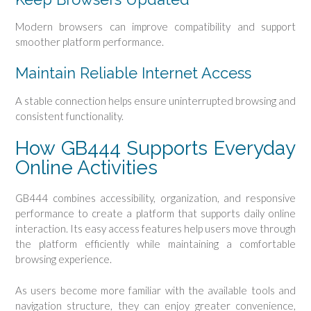
Modern browsers can improve compatibility and support
smoother platform performance.
Maintain Reliable Internet Access
A stable connection helps ensure uninterrupted browsing and
consistent functionality.
How GB444 Supports Everyday
Online Activities
GB444 combines accessibility, organization, and responsive
performance to create a platform that supports daily online
interaction. Its easy access features help users move through
the platform efficiently while maintaining a comfortable
browsing experience.
As users become more familiar with the available tools and
navigation structure, they can enjoy greater convenience,