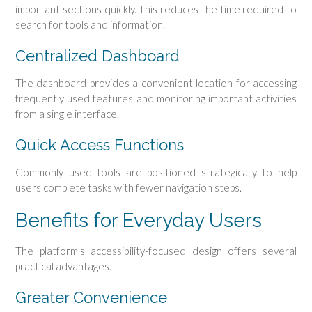
important sections quickly. This reduces the time required to
search for tools and information.
Centralized Dashboard
The dashboard provides a convenient location for accessing
frequently used features and monitoring important activities
from a single interface.
Quick Access Functions
Commonly used tools are positioned strategically to help
users complete tasks with fewer navigation steps.
Benefits for Everyday Users
The platform’s accessibility-focused design offers several
practical advantages.
Greater Convenience