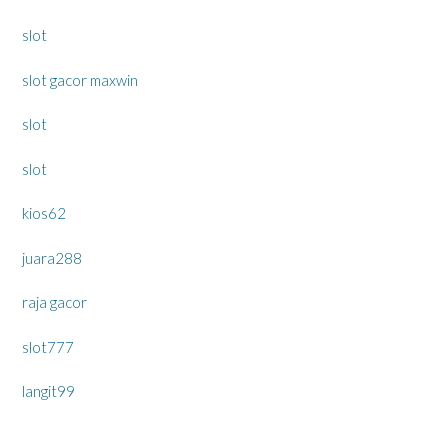
slot
slot gacor maxwin
slot
slot
kios62
juara288
raja gacor
slot777
langit99