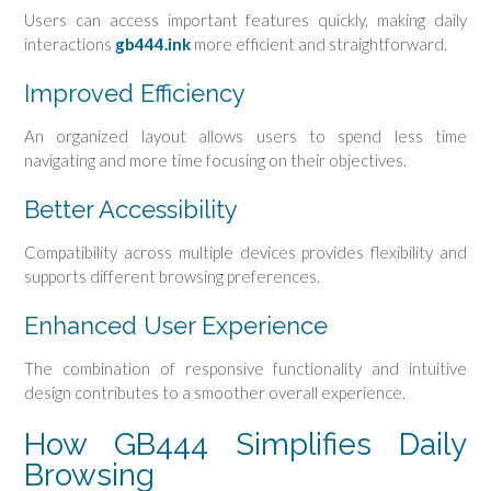
Users can access important features quickly, making daily
interactions
gb444.ink
more efficient and straightforward.
Improved Efficiency
An organized layout allows users to spend less time
navigating and more time focusing on their objectives.
Better Accessibility
Compatibility across multiple devices provides flexibility and
supports different browsing preferences.
Enhanced User Experience
The combination of responsive functionality and intuitive
design contributes to a smoother overall experience.
How GB444 Simplifies Daily
Browsing