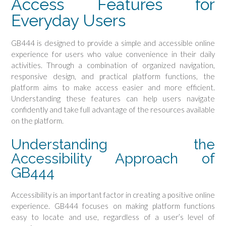
Access Features for
Everyday Users
GB444 is designed to provide a simple and accessible online
experience for users who value convenience in their daily
activities. Through a combination of organized navigation,
responsive design, and practical platform functions, the
platform aims to make access easier and more efficient.
Understanding these features can help users navigate
confidently and take full advantage of the resources available
on the platform.
Understanding the
Accessibility Approach of
GB444
Accessibility is an important factor in creating a positive online
experience. GB444 focuses on making platform functions
easy to locate and use, regardless of a user’s level of