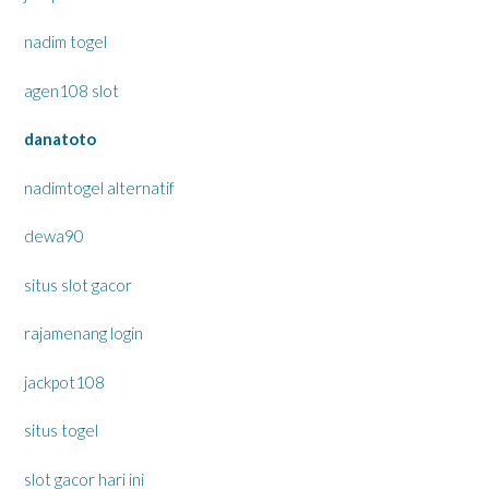
nadim togel
agen108 slot
danatoto
nadimtogel alternatif
dewa90
situs slot gacor
rajamenang login
jackpot108
situs togel
slot gacor hari ini