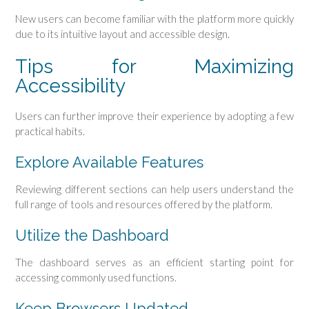
New users can become familiar with the platform more quickly
due to its intuitive layout and accessible design.
Tips for Maximizing
Accessibility
Users can further improve their experience by adopting a few
practical habits.
Explore Available Features
Reviewing different sections can help users understand the
full range of tools and resources offered by the platform.
Utilize the Dashboard
The dashboard serves as an efficient starting point for
accessing commonly used functions.
Keep Browsers Updated