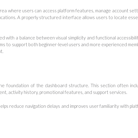
area where users can access platform features, manage account sett
ications. A properly structured interface allows users to locate esse
with a balance between visual simplicity and functional accessibilit
aims to support both beginner-level users and more experienced me
t.
the foundation of the dashboard structure. This section often inc
t, activity history, promotional features, and support services.
helps reduce navigation delays and improves user familiarity with pla