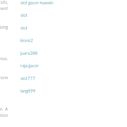
cuts,
slot gacor maxwin
nment
slot
izing
slot
kios62
juara288
enus.
raja gacor
tform
slot777
langit99
on. A
ation