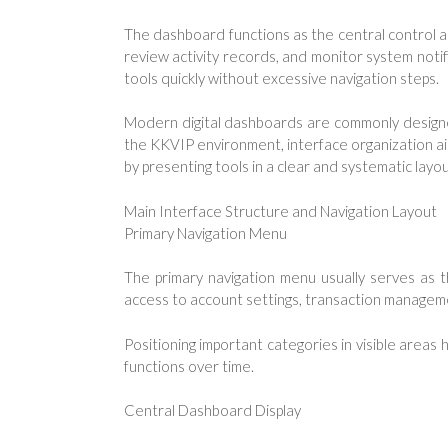
The dashboard functions as the central control 
review activity records, and monitor system notif
tools quickly without excessive navigation steps.
Modern digital dashboards are commonly designed 
the KKVIP environment, interface organization 
by presenting tools in a clear and systematic layou
Main Interface Structure and Navigation Layout
Primary Navigation Menu
The primary navigation menu usually serves as 
access to account settings, transaction managemen
Positioning important categories in visible areas 
functions over time.
Central Dashboard Display