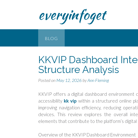
Skip
everyinfoget
to
content
BLOG
KKVIP Dashboard Inte
Structure Analysis
Posted on
May 12, 2026
by
Ann Fleming
KKVIP offers a digital dashboard environment d
accessibility
kk vip
within a structured online pl
improving navigation efficiency, reducing opera
devices. This review explores the overall inte
elements that contribute to the platform’s digital
Overview of the KKVIP Dashboard Environment