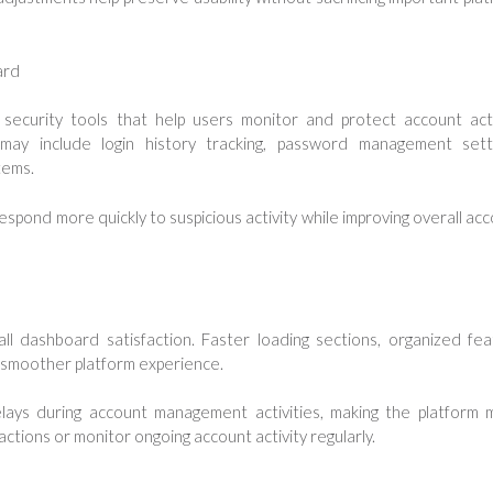
ard
security tools that help users monitor and protect account acti
may include login history tracking, password management setti
tems.
espond more quickly to suspicious activity while improving overall ac
rall dashboard satisfaction. Faster loading sections, organized fe
a smoother platform experience.
lays during account management activities, making the platform 
tions or monitor ongoing account activity regularly.