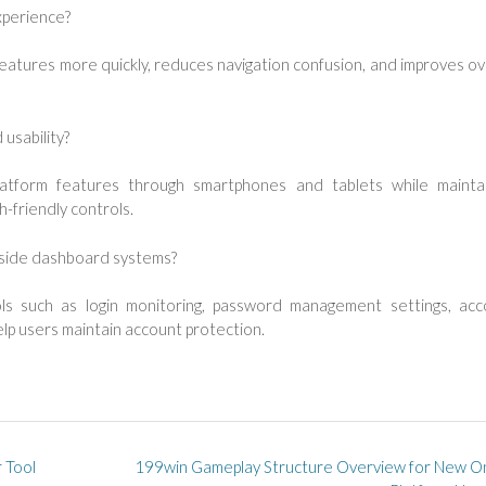
xperience?
eatures more quickly, reduces navigation confusion, and improves ov
usability?
platform features through smartphones and tablets while maintai
-friendly controls.
nside dashboard systems?
ls such as login monitoring, password management settings, acc
help users maintain account protection.
 Tool
199win Gameplay Structure Overview for New On