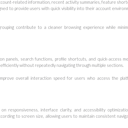
ount-related information, recent activity summaries, feature short
ed to provide users with quick visibility into their account enviro
grouping contribute to a cleaner browsing experience while minim
on panels, search functions, profile shortcuts, and quick-access m
ficiently without repeatedly navigating through multiple sections.
ly improve overall interaction speed for users who access the pla
n responsiveness, interface clarity, and accessibility optimizati
ording to screen size, allowing users to maintain consistent navig