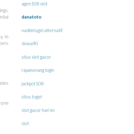
agen108 slot
ings,
ntial
danatoto
nadimtogel alternatif
y. In
mbers
dewa90
situs slot gacor
rajamenang login
ludes
jackpot108
situs togel
tform
slot gacor hari ini
slot