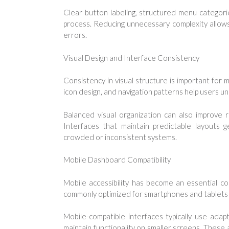
Clear button labeling, structured menu categorie
process. Reducing unnecessary complexity allow
errors.
Visual Design and Interface Consistency
Consistency in visual structure is important for m
icon design, and navigation patterns help users 
Balanced visual organization can also improve r
Interfaces that maintain predictable layouts
crowded or inconsistent systems.
Mobile Dashboard Compatibility
Mobile accessibility has become an essential
commonly optimized for smartphones and tablets to
Mobile-compatible interfaces typically use adapt
maintain functionality on smaller screens. These 