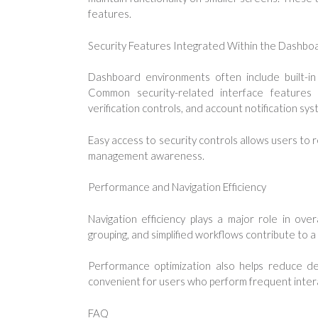
features.
Security Features Integrated Within the Dashbo
Dashboard environments often include built-in 
Common security-related interface features 
verification controls, and account notification sys
Easy access to security controls allows users to r
management awareness.
Performance and Navigation Efficiency
Navigation efficiency plays a major role in ove
grouping, and simplified workflows contribute to 
Performance optimization also helps reduce de
convenient for users who perform frequent interac
FAQ