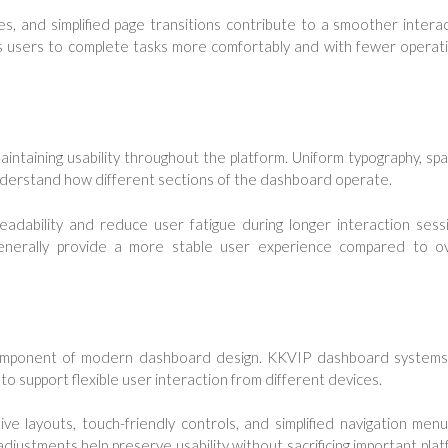
s, and simplified page transitions contribute to a smoother intera
s users to complete tasks more comfortably and with fewer operat
aintaining usability throughout the platform. Uniform typography, spa
understand how different sections of the dashboard operate.
eadability and reduce user fatigue during longer interaction sess
 generally provide a more stable user experience compared to ov
 component of modern dashboard design. KKVIP dashboard systems
 support flexible user interaction from different devices.
ive layouts, touch-friendly controls, and simplified navigation men
adjustments help preserve usability without sacrificing important pla