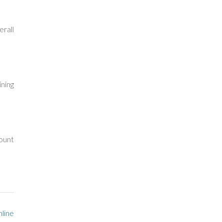
erall
ning
ount
line