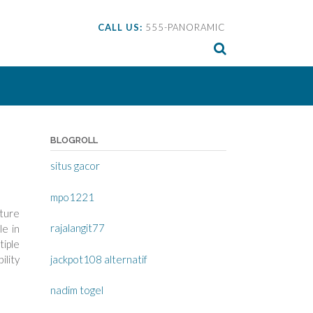
CALL US:
555-PANORAMIC
BLOGROLL
situs gacor
mpo1221
ature
rajalangit77
le in
tiple
ility
jackpot108 alternatif
nadim togel