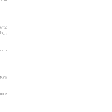
vity.
ngs,
count
ature
more