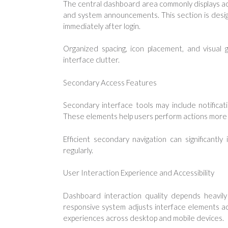
The central dashboard area commonly displays acc
and system announcements. This section is design
immediately after login.
Organized spacing, icon placement, and visual 
interface clutter.
Secondary Access Features
Secondary interface tools may include notificati
These elements help users perform actions more ef
Efficient secondary navigation can significant
regularly.
User Interaction Experience and Accessibility
Dashboard interaction quality depends heavily o
responsive system adjusts interface elements acc
experiences across desktop and mobile devices.