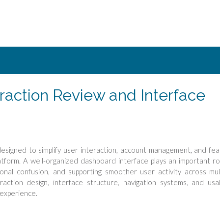
raction Review and Interface
esigned to simplify user interaction, account management, and fe
atform. A well-organized dashboard interface plays an important ro
tional confusion, and supporting smoother user activity across mul
raction design, interface structure, navigation systems, and usab
 experience.