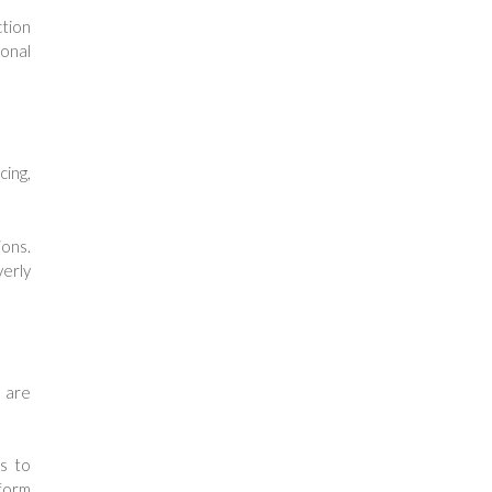
ction
ional
cing,
ions.
erly
 are
us to
tform