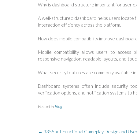
Why is dashboard structure important for user e
A well-structured dashboard helps users locate f
interaction efficiency across the platform.
How does mobile compatibility improve dashboard 
Mobile compatibility allows users to access 
responsive navigation, readable layouts, and touch
What security features are commonly available i
Dashboard systems often include security too
verification options, and notification systems to 
Posted in
Blog
Post
←
3355bet Functional Gameplay Design and User